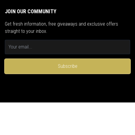
JOIN OUR COMMUNITY
Get fresh information, free giveaways and exclusive offers
straight to your inbox.
Subscribe