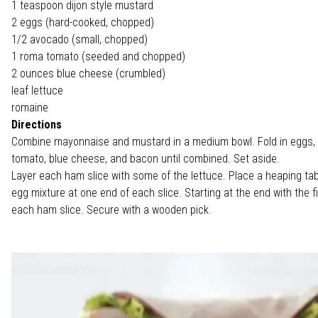
1 teaspoon dijon style mustard
2 eggs (hard-cooked, chopped)
1/2 avocado (small, chopped)
1 roma tomato (seeded and chopped)
2 ounces blue cheese (crumbled)
leaf lettuce
romaine
Directions
Combine mayonnaise and mustard in a medium bowl. Fold in eggs,
tomato, blue cheese, and bacon until combined. Set aside.
Layer each ham slice with some of the lettuce. Place a heaping ta
egg mixture at one end of each slice. Starting at the end with the fill
each ham slice. Secure with a wooden pick.