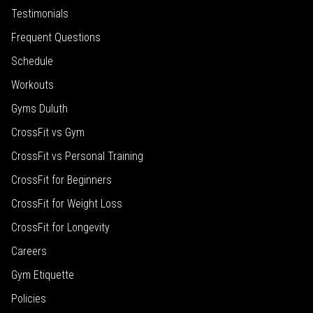
Testimonials
Frequent Questions
Schedule
Workouts
Gyms Duluth
CrossFit vs Gym
CrossFit vs Personal Training
CrossFit for Beginners
CrossFit for Weight Loss
CrossFit for Longevity
Careers
Gym Etiquette
Policies