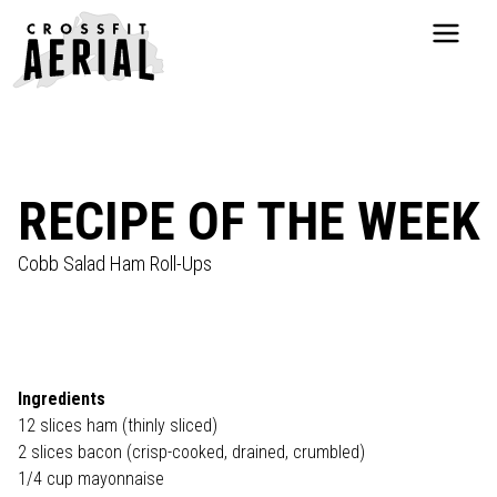
HOME
ABOUT
PRICING
PROGRAMS
RECIPE OF THE WEEK
NUTRITION
TESTIMONIALS
Cobb Salad Ham Roll-Ups
FAQS
SCHEDULE
SHOP
RESOURCES
Ingredients
DROP IN
12 slices ham (thinly sliced)
2 slices bacon (crisp-cooked, drained, crumbled)
GET STARTED
1/4 cup mayonnaise