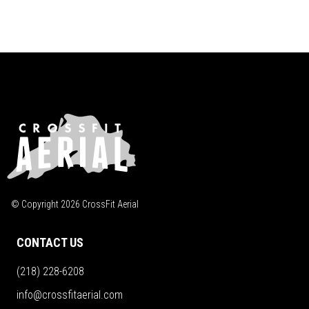
© Copyright
2026
CrossFit Aerial
CONTACT US
(218) 228-6208
info@crossfitaerial.com