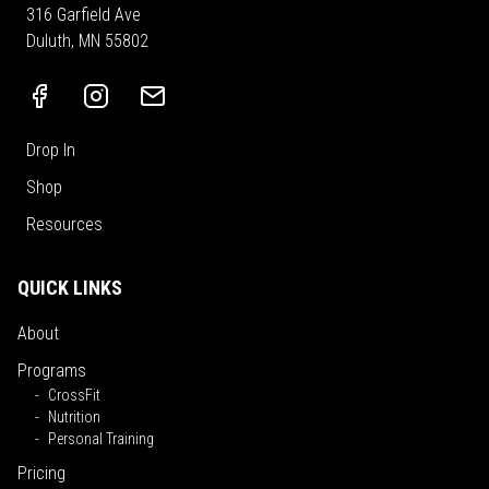
316 Garfield Ave
Duluth, MN 55802
Drop In
Shop
Resources
QUICK LINKS
About
Programs
CrossFit
Nutrition
Personal Training
Pricing