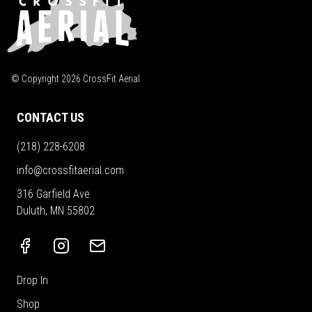
© Copyright
2026
CrossFit Aerial
CONTACT US
(218) 228-6208
info@crossfitaerial.com
316 Garfield Ave
Duluth, MN 55802
Drop In
Shop