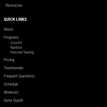
Resources
QUICK LINKS
About
Programs
CrossFit
Nutrition
Personal Training
Pricing
Testimonials
Frequent Questions
Schedule
Workouts
Gyms Duluth