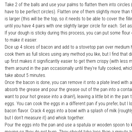
Take 2 of the balls and use your palms to flatten them into circles 
have to be perfect circles). Flatten one of them slightly more than 
is larger (this will be the top, so it needs to be able to cover the fill
until you have 4 pairs with one slightly larger circle for each. Set as
If your dough is sticky during this process, you can put some flour
to make it easier.
Dice up 4 slices of bacon and add to a stovetop pan over medium 
cook them as full slices using any method you like, but I find that 
up first makes it significantly easier to get them crispy (with less
them around in the pan occasionally until they're fully cooked, whi
take about 5 minutes.
Once the bacon is done, you can remove it onto a plate lined with a
absorb the grease and pour the grease out of the pan into a contai
want to pour hot grease into a drain!), leaving a little bit in the pan
eggs. You can cook the eggs in a different pan if you prefer, but I l
bacon flavor. Crack 4 eggs into a bowl with a splash of milk (roughl
but I don't measure it) and whisk together.
Pour the eggs into the pan and use a spatula or wooden spoon to
moving so they do not burn. They should take less than a minute t