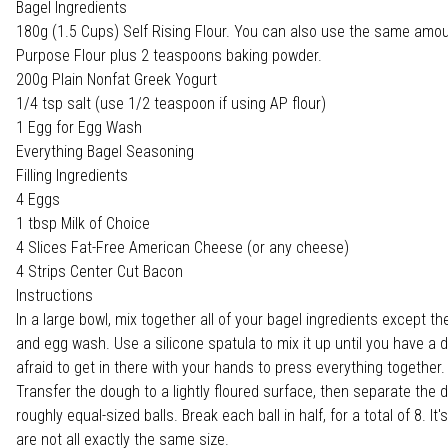
Bagel Ingredients
180g (1.5 Cups) Self Rising Flour. You can also use the same amoun
Purpose Flour plus 2 teaspoons baking powder.
200g Plain Nonfat Greek Yogurt
1/4 tsp salt (use 1/2 teaspoon if using AP flour)
1 Egg for Egg Wash
Everything Bagel Seasoning
Filling Ingredients
4 Eggs
1 tbsp Milk of Choice
4 Slices Fat-Free American Cheese (or any cheese)
4 Strips Center Cut Bacon
Instructions
In a large bowl, mix together all of your bagel ingredients except t
and egg wash. Use a silicone spatula to mix it up until you have a 
afraid to get in there with your hands to press everything together.
Transfer the dough to a lightly floured surface, then separate the 
roughly equal-sized balls. Break each ball in half, for a total of 8. It'
are not all exactly the same size.