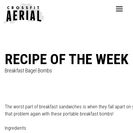
HOME
ABOUT
PRICING
PROGRAMS
RECIPE OF THE WEEK
NUTRITION
TESTIMONIALS
Breakfast Bagel Bombs
FAQS
SCHEDULE
SHOP
RESOURCES
The worst part of breakfast sandwiches is when they fall apart on
DROP IN
that problem again with these portable breakfast bombs!
GET STARTED
Ingredients