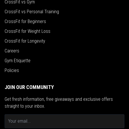
CrossFit vs Gym
CrossFit vs Personal Training
CrossFit for Beginners
CrossFit for Weight Loss
CrossFit for Longevity
Careers
Gym Etiquette
Policies
JOIN OUR COMMUNITY
Get fresh information, free giveaways and exclusive offers
straight to your inbox.