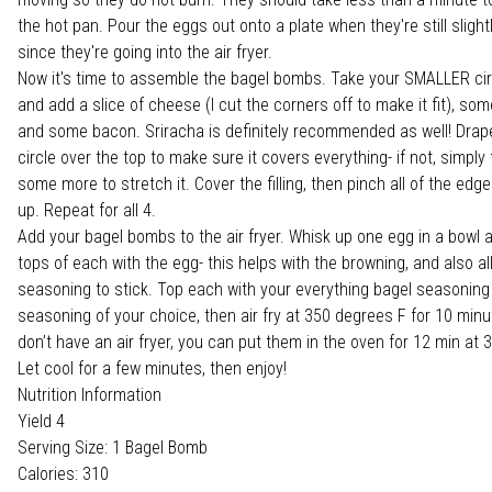
the hot pan. Pour the eggs out onto a plate when they're still slig
since they're going into the air fryer.
Now it's time to assemble the bagel bombs. Take your SMALLER ci
and add a slice of cheese (I cut the corners off to make it fit), so
and some bacon. Sriracha is definitely recommended as well! Drape
circle over the top to make sure it covers everything- if not, simply f
some more to stretch it. Cover the filling, then pinch all of the edge
up. Repeat for all 4.
Add your bagel bombs to the air fryer. Whisk up one egg in a bowl 
tops of each with the egg- this helps with the browning, and also a
seasoning to stick. Top each with your everything bagel seasoning
seasoning of your choice, then air fry at 350 degrees F for 10 minut
don’t have an air fryer, you can put them in the oven for 12 min at
Let cool for a few minutes, then enjoy!
Nutrition Information
Yield 4
Serving Size: 1 Bagel Bomb
Calories: 310