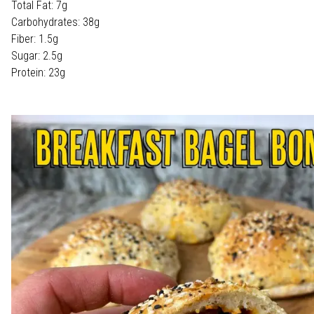
Total Fat: 7g
Carbohydrates: 38g
Fiber: 1.5g
Sugar: 2.5g
Protein: 23g