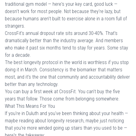
traditional gym model — here's your key card, good luck —
doesn't work for most people. Not because they're lazy, but
because humans aren't built to exercise alone in a room full of
strangers.
CrossFit's annual dropout rate sits around 30-40%. That's
dramatically better than the industry average. And members
who make it past six months tend to stay for years. Some stay
for a decade.
The best longevity protocol in the world is worthless if you stop
doing it in March. Consistency is the biomarker that matters
most, and it's the one that community and accountability deliver
better than any technology.
You can buy a
first week at CrossFit
. You can't buy the five
years that follow. Those come from belonging somewhere.
What This Means For You
If you're in Duluth and you've been thinking about your health —
maybe reading about longevity research, maybe just noticing
that you're more winded going up stairs than you used to be —
here's the takeaway: