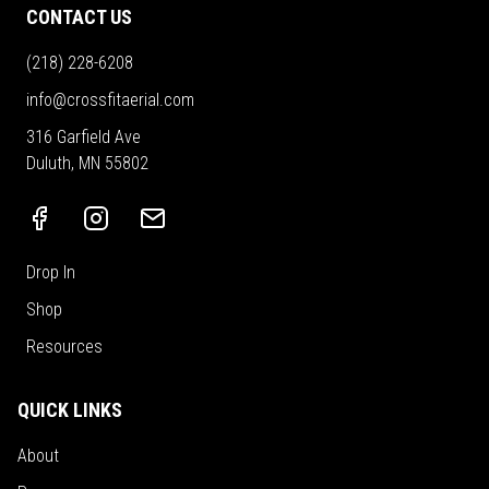
CONTACT US
(218) 228-6208
info@crossfitaerial.com
316 Garfield Ave
Duluth, MN 55802
Drop In
Shop
Resources
QUICK LINKS
About