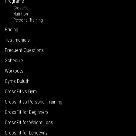
Programs
CrossFit
Nutrition
Personal Training
Pricing
Testimonials
Frequent Questions
Schedule
Workouts
Gyms Duluth
CrossFit vs Gym
CrossFit vs Personal Training
CrossFit for Beginners
CrossFit for Weight Loss
CrossFit for Longevity