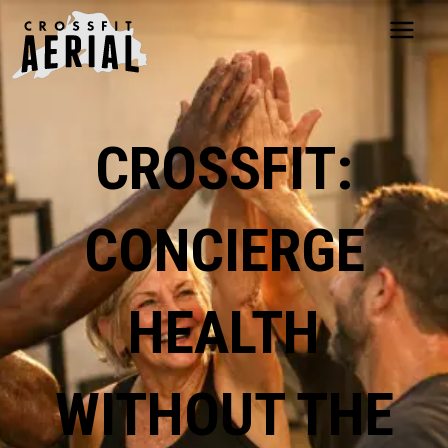
HOME
ABOUT
CROSSFIT:
PRICING
PROGRAMS
NUTRITION
CONCIERGE
TESTIMONIALS
FAQS
SCHEDULE
HEALTH
SHOP
RESOURCES
DROP IN
WITHOUT THE
GET STARTED