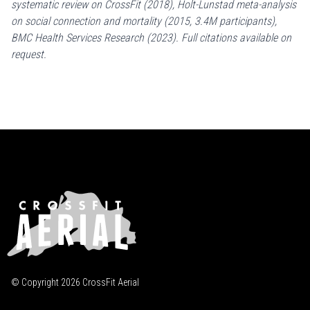
systematic review on CrossFit (2018), Holt-Lunstad meta-analysis
on social connection and mortality (2015, 3.4M participants),
BMC Health Services Research (2023). Full citations available on
request.
© Copyright
2026
CrossFit Aerial