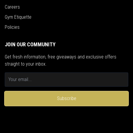
Careers
Gym Etiquette
Policies
JOIN OUR COMMUNITY
Get fresh information, free giveaways and exclusive offers
straight to your inbox.
Subscribe