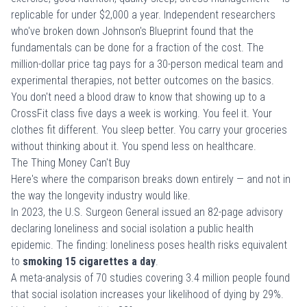
replicable for under $2,000 a year. Independent researchers
who've broken down Johnson's Blueprint found that the
fundamentals can be done for a fraction of the cost. The
million-dollar price tag pays for a 30-person medical team and
experimental therapies, not better outcomes on the basics.
You don't need a blood draw to know that showing up to a
CrossFit class five days a week is working. You feel it. Your
clothes fit different. You sleep better. You carry your groceries
without thinking about it. You
spend less on healthcare
.
The Thing Money Can't Buy
Here's where the comparison breaks down entirely — and not in
the way the longevity industry would like.
In 2023, the U.S. Surgeon General issued an
82-page advisory
declaring loneliness and social isolation a public health
epidemic. The finding: loneliness poses health risks equivalent
to
smoking 15 cigarettes a day
.
A meta-analysis of 70 studies covering 3.4 million people found
that social isolation increases your likelihood of dying by 29%.