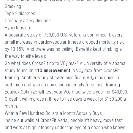
Smoking
Type 2 diabetes
Coronary artery disease
Hypertension
A separate study of
750,000 U.S. veterans
confirmed it: every
small increase in cardiovascular fitness dropped mortality risk
by 13-15%. And there was no ceiling. Benefits kept climbing all
the way to elite levels.
So what does CrossFit do to VO₂ max? A
University of Alabama
study
found an
11% improvement
in VO₂ max from CrossFit
training. Another study showed significant VO₂ max gains in
both men and women doing high-intensity functional training.
Equinox Optimize will test your VO₂ max twice a year for $40,000.
CrossFit will improve it three to five days a week for $150-200 a
month.
What a Few Hundred Dollars a Month Actually Buys
Inside our walls at
CrossFit Aerial
, people lift heavy, move fast,
and work at high intensity under the eye of a coach who knows