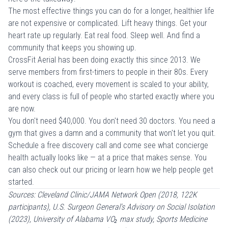
The most effective things you can do for a longer, healthier life
are not expensive or complicated. Lift heavy things. Get your
heart rate up regularly. Eat real food. Sleep well. And find a
community that keeps you showing up.
CrossFit Aerial has been doing exactly this since 2013. We
serve members from
first-timers
to people in their 80s. Every
workout is coached, every movement is scaled to your ability,
and every class is full of people who started exactly where you
are now.
You don't need $40,000. You don't need 30 doctors. You need a
gym that gives a damn and a community that won't let you quit.
Schedule a free discovery call
and come see what concierge
health actually looks like — at a price that makes sense. You
can also check out our
pricing
or learn
how we help people get
started
.
Sources: Cleveland Clinic/JAMA Network Open (2018, 122K
participants), U.S. Surgeon General's Advisory on Social Isolation
(2023), University of Alabama VO₂ max study, Sports Medicine