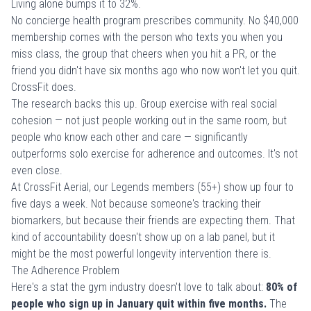
Living alone bumps it to 32%.
No concierge health program prescribes community. No $40,000
membership comes with the person who texts you when you
miss class, the group that cheers when you hit a PR, or the
friend you didn't have six months ago who now won't let you quit.
CrossFit does.
The research backs this up. Group exercise with real social
cohesion — not just people working out in the same room, but
people who know each other and care — significantly
outperforms solo exercise for adherence and outcomes. It's not
even close.
At CrossFit Aerial, our
Legends members
(55+) show up four to
five days a week. Not because someone's tracking their
biomarkers, but because their friends are expecting them. That
kind of accountability doesn't show up on a lab panel, but it
might be the most powerful longevity intervention there is.
The Adherence Problem
Here's a stat the gym industry doesn't love to talk about:
80% of
people who sign up in January quit within five months.
The