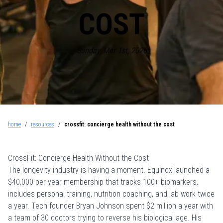
COST
Sunday, Mar 1st, 2026
home
/
resources
/
crossfit: concierge health without the cost
CrossFit: Concierge Health Without the Cost
The longevity industry is having a moment. Equinox launched a
$40,000-per-year membership
that tracks 100+ biomarkers,
includes personal training, nutrition coaching, and lab work twice
a year. Tech founder Bryan Johnson spent $2 million a year with
a team of 30 doctors trying to reverse his biological age. His