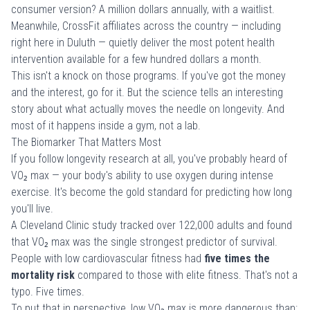
consumer version? A million dollars annually, with a waitlist.
Meanwhile, CrossFit affiliates across the country — including
right here in Duluth — quietly deliver the most potent health
intervention available for a few hundred dollars a month.
This isn't a knock on those programs. If you've got the money
and the interest, go for it. But the science tells an interesting
story about what actually moves the needle on longevity. And
most of it happens inside a gym, not a lab.
The Biomarker That Matters Most
If you follow longevity research at all, you've probably heard of
VO₂ max — your body's ability to use oxygen during intense
exercise. It's become the gold standard for predicting how long
you'll live.
A
Cleveland Clinic study
tracked over 122,000 adults and found
that VO₂ max was the single strongest predictor of survival.
People with low cardiovascular fitness had
five times the
mortality risk
compared to those with elite fitness. That's not a
typo. Five times.
To put that in perspective, low VO₂ max is more dangerous than: