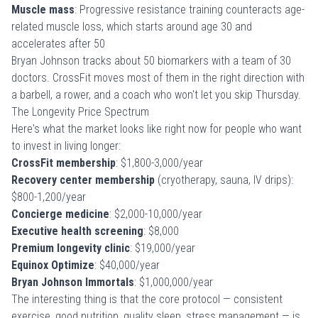
Muscle mass
: Progressive resistance training counteracts age-
related muscle loss, which starts around age 30 and
accelerates after 50
Bryan Johnson tracks about 50 biomarkers with a team of 30
doctors. CrossFit moves most of them in the right direction with
a barbell, a rower, and a coach who won't let you skip Thursday.
The Longevity Price Spectrum
Here's what the market looks like right now for people who want
to invest in living longer:
CrossFit membership
: $1,800-3,000/year
Recovery center membership
(cryotherapy, sauna, IV drips):
$800-1,200/year
Concierge medicine
: $2,000-10,000/year
Executive health screening
: $8,000
Premium longevity clinic
: $19,000/year
Equinox Optimize
: $40,000/year
Bryan Johnson Immortals
: $1,000,000/year
The interesting thing is that the core protocol — consistent
exercise, good nutrition, quality sleep, stress management — is