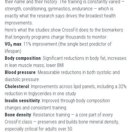
their name and their history. The training is constantly varied —
strength, conditioning, gymnastics, endurance — which is
exactly what the research says drives the broadest health
improvements.
Here's what the studies show CrossFit does to the biomarkers
that longevity programs charge thousands to monitor:
VO₂ max
: 11% improvement (the single best predictor of
lifespan)
Body composition
: Significant reductions in body fat, increases
in lean muscle mass, lower BMI
Blood pressure
: Measurable reductions in both systolic and
diastolic pressure
Cholesterol
: Improvements across lipid panels, including a 32%
reduction in triglycerides in one study
Insulin sensitivity
: Improved through body composition
changes and consistent training
Bone density
: Resistance training — a core part of every
CrossFit class — preserves and builds bone mineral density,
especially critical for
adults over 50