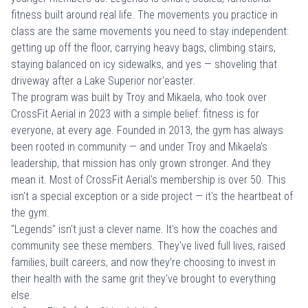
fitness built around real life. The movements you practice in
class are the same movements you need to stay independent:
getting up off the floor, carrying heavy bags, climbing stairs,
staying balanced on icy sidewalks, and yes — shoveling that
driveway after a Lake Superior nor'easter.
The program was built by Troy and Mikaela, who took over
CrossFit Aerial in 2023 with a simple belief: fitness is for
everyone, at every age. Founded in 2013, the gym has always
been rooted in community — and under Troy and Mikaela's
leadership, that mission has only grown stronger. And they
mean it. Most of CrossFit Aerial's membership is over 50. This
isn't a special exception or a side project — it's the heartbeat of
the gym.
"Legends" isn't just a clever name. It's how the coaches and
community see these members. They've lived full lives, raised
families, built careers, and now they're choosing to invest in
their health with the same grit they've brought to everything
else.