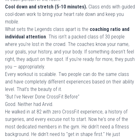
Cool down and stretch (5-10 minutes).
Class ends with guided
cool-down work to bring your heart rate down and keep you
mobile.
What sets the Legends class apart is the
coaching ratio and
individual attention
. This isn't a packed class of 30 people
where you're lost in the crowd. The coaches know your name,
your goals, your history, and your body. If something doesn't feel
right, they adjust on the spot. If you're ready for more, they push
you — appropriately.
Every workout is scalable. Two people can do the same class
and have completely different experiences based on their ability
level. That's the beauty of it.
"But I've Never Done CrossFit Before"
Good. Neither had Arvid.
He walked in at 82 with zero CrossFit experience, a history of
surgeries, and every excuse not to start. Now he's one of the
most dedicated members in the gym. He didn't need a fitness
background. He didn't need to "get in shape first." He just