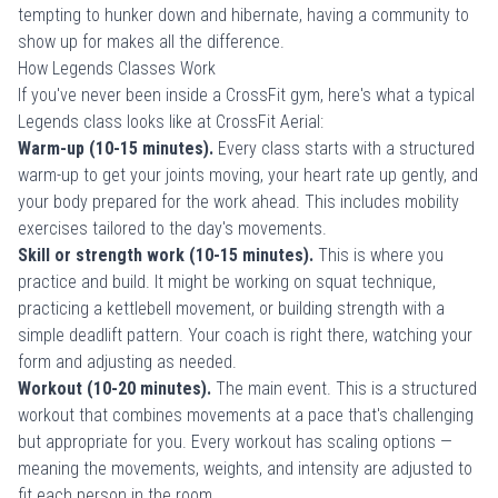
tempting to hunker down and hibernate, having a community to
show up for makes all the difference.
How Legends Classes Work
If you've never been inside a CrossFit gym, here's what a typical
Legends class looks like at CrossFit Aerial:
Warm-up (10-15 minutes).
Every class starts with a structured
warm-up to get your joints moving, your heart rate up gently, and
your body prepared for the work ahead. This includes mobility
exercises tailored to the day's movements.
Skill or strength work (10-15 minutes).
This is where you
practice and build. It might be working on squat technique,
practicing a kettlebell movement, or building strength with a
simple deadlift pattern. Your coach is right there, watching your
form and adjusting as needed.
Workout (10-20 minutes).
The main event. This is a structured
workout that combines movements at a pace that's challenging
but appropriate for you. Every workout has scaling options —
meaning the movements, weights, and intensity are adjusted to
fit each person in the room.