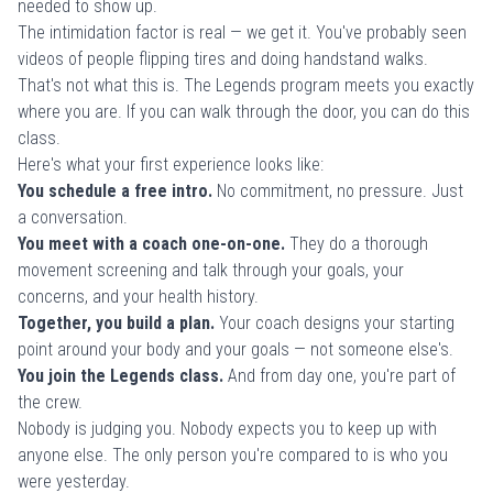
needed to show up.
The intimidation factor is real — we get it. You've probably seen
videos of people flipping tires and doing handstand walks.
That's not what this is. The Legends program meets you exactly
where you are. If you can walk through the door, you can do this
class.
Here's what your first experience looks like:
You schedule a free intro.
No commitment, no pressure. Just
a conversation.
You meet with a coach one-on-one.
They do a thorough
movement screening and talk through your goals, your
concerns, and your health history.
Together, you build a plan.
Your coach designs your starting
point around your body and your goals — not someone else's.
You join the Legends class.
And from day one, you're part of
the crew.
Nobody is judging you. Nobody expects you to keep up with
anyone else. The only person you're compared to is who you
were yesterday.