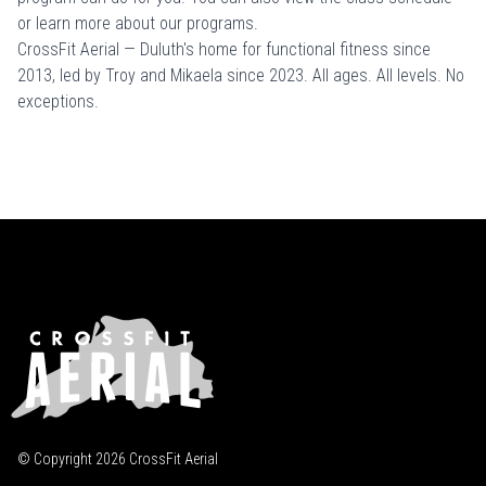
or learn more about
our programs
.
CrossFit Aerial — Duluth's home for functional fitness since
2013, led by Troy and Mikaela since 2023. All ages. All levels. No
exceptions.
© Copyright
2026
CrossFit Aerial