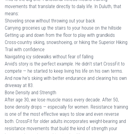
movements that translate directly to daily life. In Duluth, that
means:
Shoveling snow without throwing out your back
Carrying groceries up the stairs to your house on the hillside
Getting up and down from the floor to play with grandkids
Cross-country skiing, snowshoeing, or hiking the Superior Hiking
Trail with confidence
Navigating icy sidewalks without fear of falling
Arvid's story is the perfect example. He didn't start CrossFit to
compete — he started to keep living his life on his own terms.
And now he's skiing with better endurance and clearing his own
driveway at 83.
Bone Density and Strength
After age 30, we lose muscle mass every decade. After 50,
bone density drops — especially for women. Resistance training
is one of the most effective ways to slow and even reverse
both. CrossFit for older adults incorporates weight-bearing and
resistance movements that build the kind of strength your