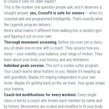
Is CrossFit Safe for Older Adults?
This is the number one question people ask, and it deserves a
straight answer:
yes, CrossFit is safe for seniors
— when it's
coached well and programmed intelligently. That's exactly what
the Legends program delivers.
Here's what makes it different from walking into a random gym
and figuring it out on your own:
Thorough movement screening.
Before you ever join a class,
you sit down one-on-one with a coach. They assess how you
move — your mobility, your balance, your range of motion. They
learn about your body, your history, and any limitations.
Individual goals session.
This isn't a cookie-cutter program.
Your coach learns what matters to you. Maybe it's keeping up
with grandkids. Maybe it's staying independent in your own
home. Maybe it's getting back on the ski trails. Your goals shape
your training.
Coach-led modifications for every workout.
Every single
class is led by a coach who knows each member by name and
by history. Movements are scaled and modified to fit your body.