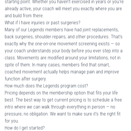
starting point. Whether you haven't exercised in years or you're
already active, your coach will meet you exactly where you are
and build from there.
What if I have injuries or past surgeries?
Many of our Legends members have had joint replacements,
back surgeries, shoulder repairs, and other procedures. That's
exactly why the one-on-one movement screening exists — so
your coach understands your body before you ever step into a
class. Movements are modified around your limitations, not in
spite of them. In many cases, members find that smart,
coached movement actually helps manage pain and improve
function after surgery.
How much does the Legends program cost?
Pricing depends on the membership option that fits your life
best. The best way to get current pricing is to
schedule a free
intro
where we can walk through everything in person — no
pressure, no obligation. We want to make sure it's the right fit
for you.
How do I get started?