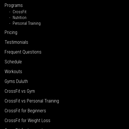
Programs
CrossFit
Nutrition
Personal Training
Pricing
Testimonials
Frequent Questions
Schedule
Workouts
Gyms Duluth
CrossFit vs Gym
CrossFit vs Personal Training
CrossFit for Beginners
CrossFit for Weight Loss