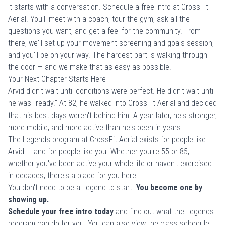
It starts with a conversation.
Schedule a free intro
at CrossFit
Aerial. You'll meet with a coach, tour the gym, ask all the
questions you want, and get a feel for the community. From
there, we'll set up your movement screening and goals session,
and you'll be on your way. The hardest part is walking through
the door — and we make that as easy as possible.
Your Next Chapter Starts Here
Arvid didn't wait until conditions were perfect. He didn't wait until
he was "ready." At 82, he walked into CrossFit Aerial and decided
that his best days weren't behind him. A year later, he's stronger,
more mobile, and more active than he's been in years.
The Legends program at CrossFit Aerial exists for people like
Arvid — and for people like you. Whether you're 55 or 85,
whether you've been active your whole life or haven't exercised
in decades, there's a place for you here.
You don't need to be a Legend to start.
You become one by
showing up.
Schedule your free intro today
and find out what the Legends
program can do for you. You can also
view the class schedule