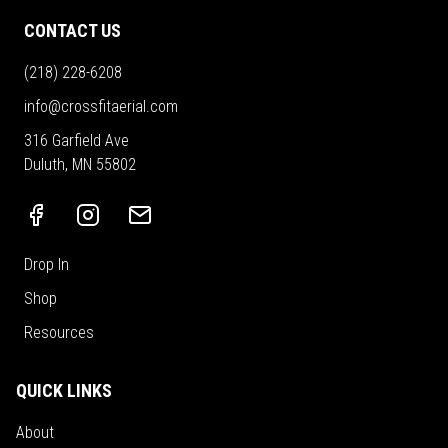
CONTACT US
(218) 228-6208
info@crossfitaerial.com
316 Garfield Ave
Duluth, MN 55802
Drop In
Shop
Resources
QUICK LINKS
About