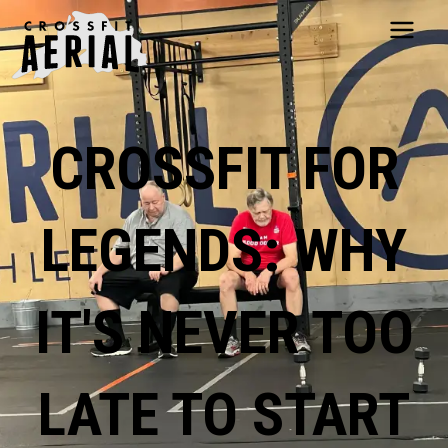
HOME
ABOUT
CROSSFIT FOR
PRICING
PROGRAMS
NUTRITION
LEGENDS: WHY
TESTIMONIALS
FAQS
SCHEDULE
IT'S NEVER TOO
SHOP
RESOURCES
DROP IN
LATE TO START
GET STARTED