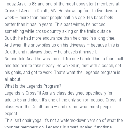
Today, Arvid is 83 and one of the most consistent members at
CrossFit Aerial in Duluth, MN. He shows up four to five days a
week — more than most people half his age. His back feels
better than it has in years. This past winter, he noticed
something while cross-country skiing on the trails outside
Duluth: he had more endurance than he'd had in a long time.
And when the snow piles up on his driveway — because this is
Duluth, and it always does — he shovels it himself.
No one told Arvid he was too old. No one handed him a foam ball
and told him to take it easy. He walked in, met with a coach, set
his goals, and got to work. That's what the Legends program is
all about.
What Is the Legends Program?
Legends is
CrossFit Aerial's class
designed specifically for
adults 55 and older. It's one of the only senior-focused CrossFit
classes in the Duluth area — and it's not what most people
expect.
This isn't chair yoga. It's not a watered-down version of what the
younger members do. Legends is smart, scaled, functional