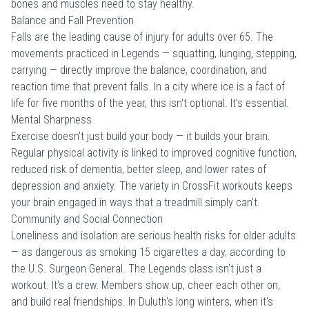
bones and muscles need to stay healthy.
Balance and Fall Prevention
Falls are the leading cause of injury for adults over 65. The
movements practiced in Legends — squatting, lunging, stepping,
carrying — directly improve the balance, coordination, and
reaction time that prevent falls. In a city where ice is a fact of
life for five months of the year, this isn't optional. It's essential.
Mental Sharpness
Exercise doesn't just build your body — it builds your brain.
Regular physical activity is linked to improved cognitive function,
reduced risk of dementia, better sleep, and lower rates of
depression and anxiety. The variety in CrossFit workouts keeps
your brain engaged in ways that a treadmill simply can't.
Community and Social Connection
Loneliness and isolation are serious health risks for older adults
— as dangerous as smoking 15 cigarettes a day, according to
the U.S. Surgeon General. The Legends class isn't just a
workout. It's a crew. Members show up, cheer each other on,
and build real friendships. In Duluth's long winters, when it's