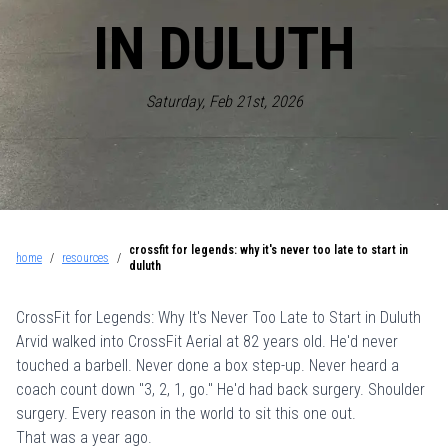
IN DULUTH
Saturday, Feb 21st, 2026
crossfit for legends: why it's never too late to start in
home
/
resources
/
duluth
CrossFit for Legends: Why It's Never Too Late to Start in Duluth
Arvid walked into
CrossFit Aerial
at 82 years old. He'd never
touched a barbell. Never done a box step-up. Never heard a
coach count down "3, 2, 1, go." He'd had back surgery. Shoulder
surgery. Every reason in the world to sit this one out.
That was a year ago.