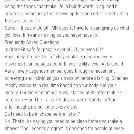
doing the things that make life in Duluth worth living. And it
creates a community that shows up for each other — not just in
the gym, but in life.
Senior fitness in Duluth, MN doesn't have to mean giving up what
you love. It means training so you never have to.
Frequently Asked Questions
Is CrossFit safe for people over 60, 70, or even 80?
Absolutely. CrossFit is infinitely scalable, meaning every
movement can be adjusted to fit your ability level. At CrossFit
Aerial, every Legends member goes through a movement
screening and individual goals session before starting. Coaches
modify workouts in real time based on your body and your
history. Our oldest member, Arvid, started at 82 after multiple
surgeries — and he trains 4-5 days a week. Safety isn't an
afterthought; it's built into every class.
Do I need to be in shape before I start?
No. That's like saying you need to be clean before you take a
shower. The Legends program is designed for people at every