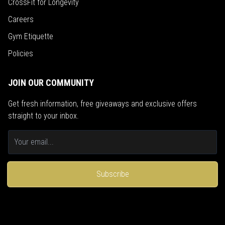
CrossFit for Longevity
Careers
Gym Etiquette
Policies
JOIN OUR COMMUNITY
Get fresh information, free giveaways and exclusive offers
straight to your inbox.
Subscribe