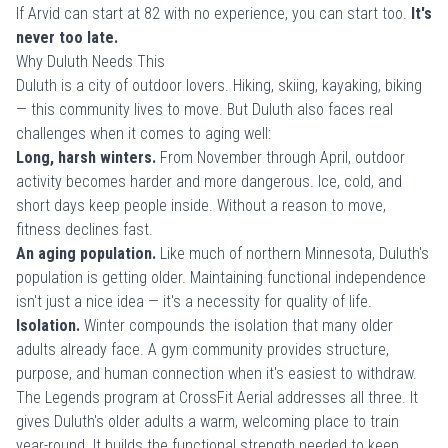
If Arvid can start at 82 with no experience, you can start too.
It's
never too late.
Why Duluth Needs This
Duluth is a city of outdoor lovers. Hiking, skiing, kayaking, biking
— this community lives to move. But Duluth also faces real
challenges when it comes to aging well:
Long, harsh winters.
From November through April, outdoor
activity becomes harder and more dangerous. Ice, cold, and
short days keep people inside. Without a reason to move,
fitness declines fast.
An aging population.
Like much of northern Minnesota, Duluth's
population is getting older. Maintaining functional independence
isn't just a nice idea — it's a necessity for quality of life.
Isolation.
Winter compounds the isolation that many older
adults already face. A gym community provides structure,
purpose, and human connection when it's easiest to withdraw.
The Legends program at CrossFit Aerial addresses all three. It
gives Duluth's older adults a warm, welcoming place to train
year-round. It builds the functional strength needed to keep