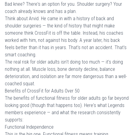
Bad knee? There's an option for you. Shoulder surgery? Your
coach already knows and has a plan.
Think about Arvid. He came in with a history of back and
shoulder surgeries — the kind of history that might make
someone think CrossFit is off the table. Instead, his coaches
worked with him, not against his body. A year later, his back
feels better than it has in years. That's not an accident. That's
smart coaching.
The real risk for older adults isn't doing too much — it's doing
nothing at all. Muscle loss, bone density decline, balance
deterioration, and isolation are far more dangerous than a well-
coached squat.
Benefits of CrossFit for Adults Over 50
The benefits of functional fitness for older adults go far beyond
looking good (though that happens too). Here's what Legends
members experience — and what the research consistently
supports:
Functional Independence
This is the big one. Functional fitness means training