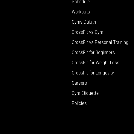
Schedule
Workouts
Gyms Duluth
CrossFit vs Gym
CrossFit vs Personal Training
CrossFit for Beginners
CrossFit for Weight Loss
CrossFit for Longevity
Careers
Gym Etiquette
Policies