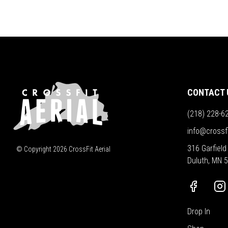
CONTACT 
(218) 228-6
info@crossf
316 Garfield
© Copyright
2026
CrossFit Aerial
Duluth, MN 
Drop In