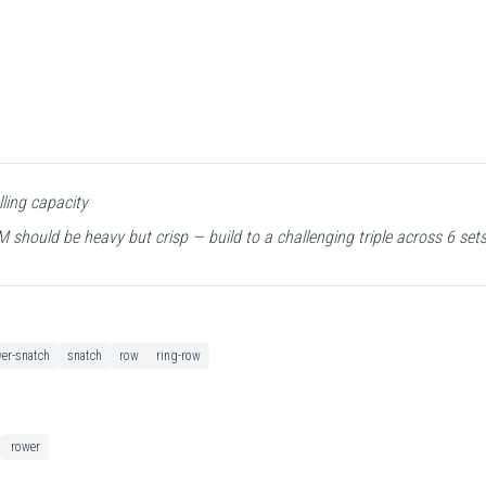
lling capacity
should be heavy but crisp — build to a challenging triple across 6 sets
er-snatch
snatch
row
ring-row
rower