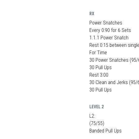
RX
Power Snatches
Every 0:90 for 6 Sets
1.1.1 Power Snatch
Rest 0:15 between singl
For Time
30 Power Snatches (95/
30 Pull Ups
Rest 3:00
30 Clean and Jerks (95/
30 Pull Ups
LEVEL 2
L2:
(75/55)
Banded Pull Ups