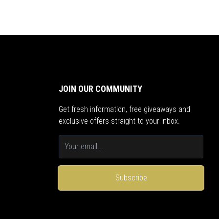
JOIN OUR COMMUNITY
Get fresh information, free giveaways and
exclusive offers straight to your inbox.
Subscribe