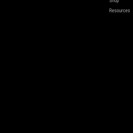
Shop
Resources