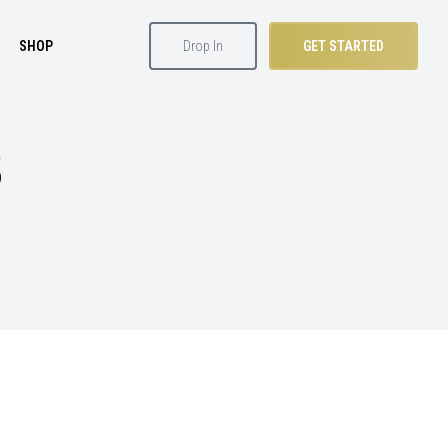
SHOP
Drop In
GET STARTED
S