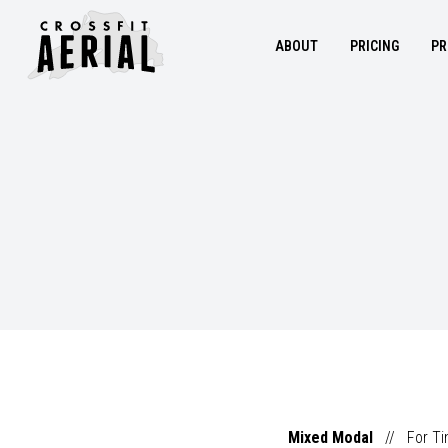
ABOUT
PRICING
PR
Mixed Modal
//
For T