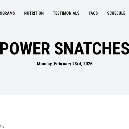
OGRAMS
NUTRITION
TESTIMONIALS
FAQS
SCHEDULE
POWER SNATCHE
Monday, February 23rd, 2026
ime