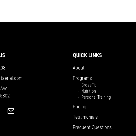
US
QUICK LINKS
208
About
itaerial.com
Programs
CrossFit
 Ave
Nutrition
55802
Personal Training
Pricing
Testimonials
Frequent Questions