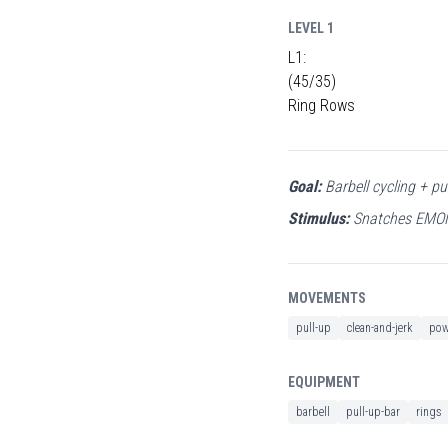
LEVEL 1
L1:
(45/35)
Ring Rows
Goal:
Barbell cycling + pu
Stimulus:
Snatches EMOM 
MOVEMENTS
pull-up
clean-and-jerk
pow
EQUIPMENT
barbell
pull-up-bar
rings