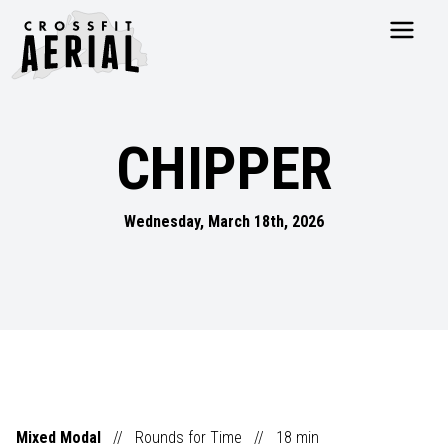
HOME
ABOUT
CHIPPER
PRICING
PROGRAMS
NUTRITION
Wednesday, March 18th, 2026
TESTIMONIALS
FAQS
SCHEDULE
SHOP
RESOURCES
DROP IN
GET STARTED
Mixed Modal
//
Rounds for Time
//
18
min