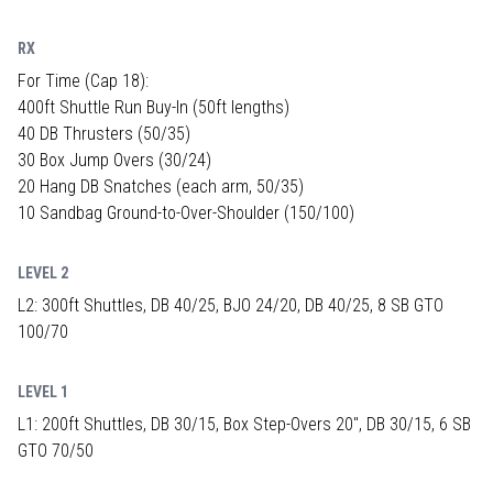
RX
For Time (Cap 18):
400ft Shuttle Run Buy-In (50ft lengths)
40 DB Thrusters (50/35)
30 Box Jump Overs (30/24)
20 Hang DB Snatches (each arm, 50/35)
10 Sandbag Ground-to-Over-Shoulder (150/100)
LEVEL 2
L2: 300ft Shuttles, DB 40/25, BJO 24/20, DB 40/25, 8 SB GTO
100/70
LEVEL 1
L1: 200ft Shuttles, DB 30/15, Box Step-Overs 20", DB 30/15, 6 SB
GTO 70/50