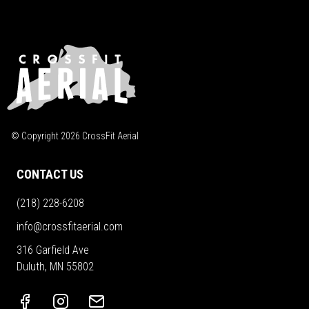
© Copyright
2026
CrossFit Aerial
CONTACT US
(218) 228-6208
info@crossfitaerial.com
316 Garfield Ave
Duluth, MN 55802