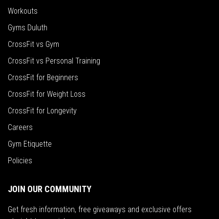
Workouts
Gyms Duluth
CrossFit vs Gym
CrossFit vs Personal Training
CrossFit for Beginners
CrossFit for Weight Loss
CrossFit for Longevity
Careers
Gym Etiquette
Policies
JOIN OUR COMMUNITY
Get fresh information, free giveaways and exclusive offers