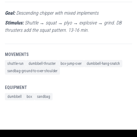
Goal:
Descending chipper with mixed implements
Stimulus:
Shuttle → squat → plyo → explosive → grind. DB
thrusters add the squat pattern. 13-16 min.
MOVEMENTS
shuttle-run
dumbbell-thruster
box-jump-over
dumbbell-hang-snatch
sandbag-ground-to-over-shoulder
EQUIPMENT
dumbbell
box
sandbag