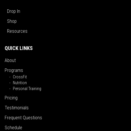
Drop In
Shop
Resources
QUICK LINKS
About
Programs
CrossFit
Nutrition
Personal Training
Pricing
Testimonials
Frequent Questions
Schedule