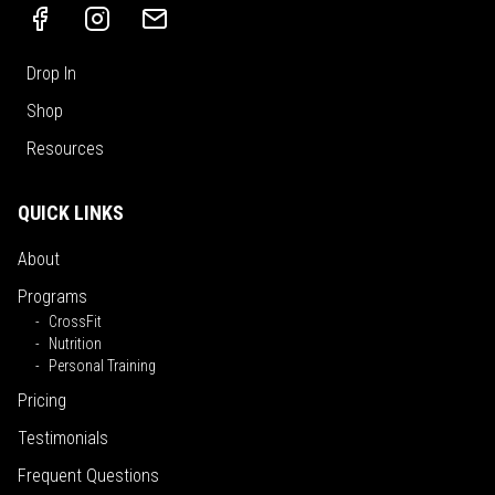
Drop In
Shop
Resources
QUICK LINKS
About
Programs
CrossFit
Nutrition
Personal Training
Pricing
Testimonials
Frequent Questions