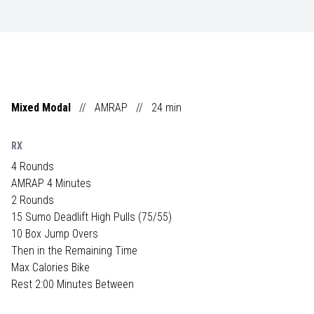
Mixed Modal
//
AMRAP
//
24
min
RX
4 Rounds
AMRAP 4 Minutes
2 Rounds
15 Sumo Deadlift High Pulls (75/55)
10 Box Jump Overs
Then in the Remaining Time
Max Calories Bike
Rest 2:00 Minutes Between