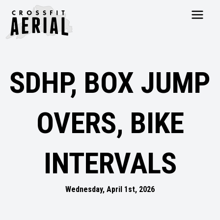
HOME
ABOUT
SDHP, BOX JUMP
PRICING
PROGRAMS
NUTRITION
OVERS, BIKE
TESTIMONIALS
FAQS
SCHEDULE
INTERVALS
SHOP
RESOURCES
DROP IN
Wednesday, April 1st, 2026
GET STARTED