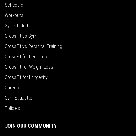
Schedule
Workouts
Gyms Duluth
CrossFit vs Gym
CrossFit vs Personal Training
CrossFit for Beginners
CrossFit for Weight Loss
CrossFit for Longevity
Careers
Gym Etiquette
Policies
JOIN OUR COMMUNITY