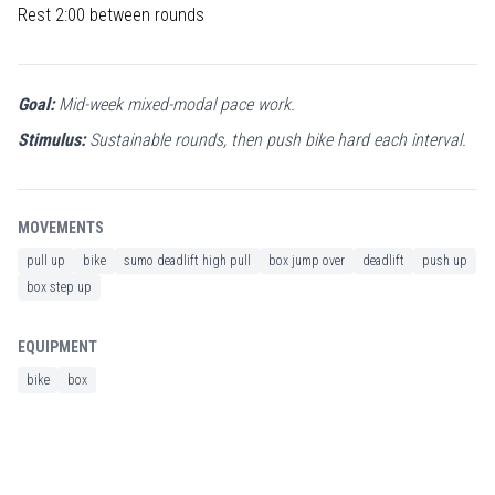
Rest 2:00 between rounds
Goal:
Mid-week mixed-modal pace work.
Stimulus:
Sustainable rounds, then push bike hard each interval.
MOVEMENTS
pull up
bike
sumo deadlift high pull
box jump over
deadlift
push up
box step up
EQUIPMENT
bike
box