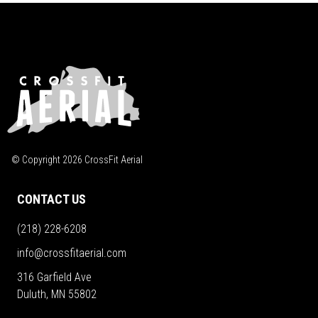
© Copyright
2026
CrossFit Aerial
CONTACT US
(218) 228-6208
info@crossfitaerial.com
316 Garfield Ave
Duluth, MN 55802