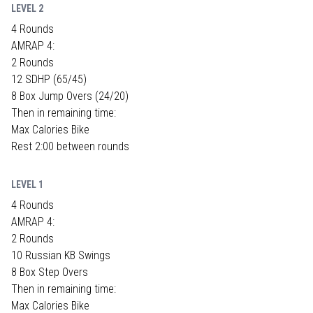
LEVEL 2
4 Rounds
AMRAP 4:
2 Rounds
12 SDHP (65/45)
8 Box Jump Overs (24/20)
Then in remaining time:
Max Calories Bike
Rest 2:00 between rounds
LEVEL 1
4 Rounds
AMRAP 4:
2 Rounds
10 Russian KB Swings
8 Box Step Overs
Then in remaining time:
Max Calories Bike