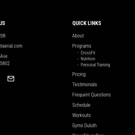
US
QUICK LINKS
208
About
itaerial.com
Programs
CrossFit
 Ave
Nutrition
55802
Personal Training
Pricing
Testimonials
Frequent Questions
Schedule
Workouts
Gyms Duluth