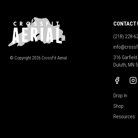
CONTACT 
(218) 228-6
info@crossf
316 Garfield
© Copyright
2026
CrossFit Aerial
Duluth, MN 
Drop In
Shop
Resources