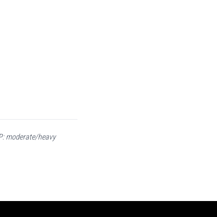
RAP: moderate/heavy