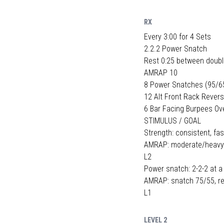
RX
Every 3:00 for 4 Sets
2.2.2 Power Snatch
Rest 0:25 between doub
AMRAP 10
8 Power Snatches (95/6
12 Alt Front Rack Rever
6 Bar Facing Burpees Ov
STIMULUS / GOAL
Strength: consistent, fas
AMRAP: moderate/heavy ba
L2
Power snatch: 2-2-2 at a
AMRAP: snatch 75/55, re
L1
LEVEL 2