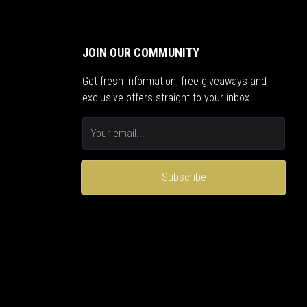
JOIN OUR COMMUNITY
Get fresh information, free giveaways and
exclusive offers straight to your inbox.
Subscribe