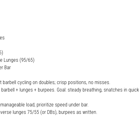
les
5)
se Lunges (95/65)
er Bar
t barbell cycling on doubles; crisp positions, no misses.
rbell + lunges + burpees. Goal: steady breathing, snatches in quick
 manageable load; prioritize speed under bar.
verse lunges 75/55 (or DBs), burpees as written.