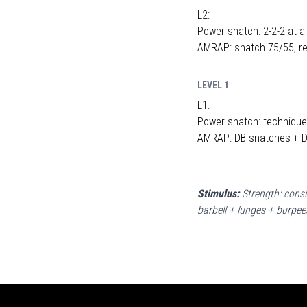
L2:
Power snatch: 2-2-2 at a
AMRAP: snatch 75/55, re
LEVEL 1
L1:
Power snatch: technique 
AMRAP: DB snatches + DB
Stimulus:
Strength: consi
barbell + lunges + burpee