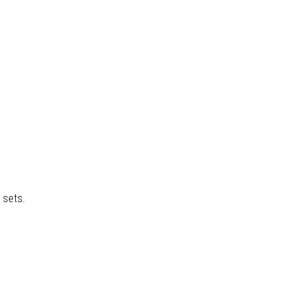
 sets.