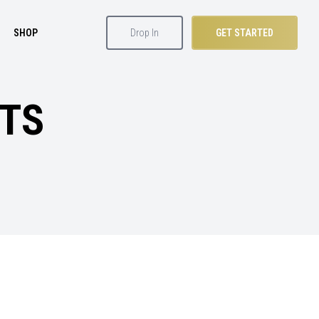
SHOP
Drop In
GET STARTED
ETS