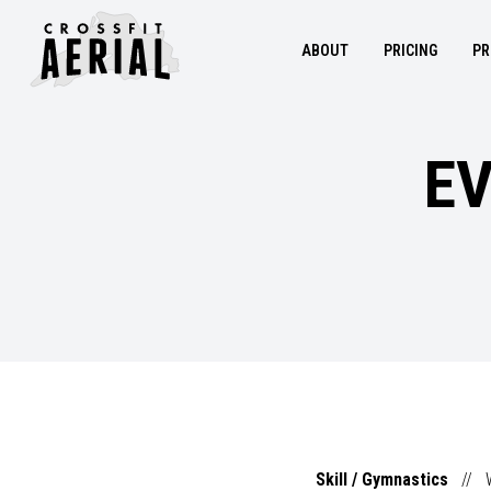
ABOUT
PRICING
PR
EV
Skill / Gymnastics
//