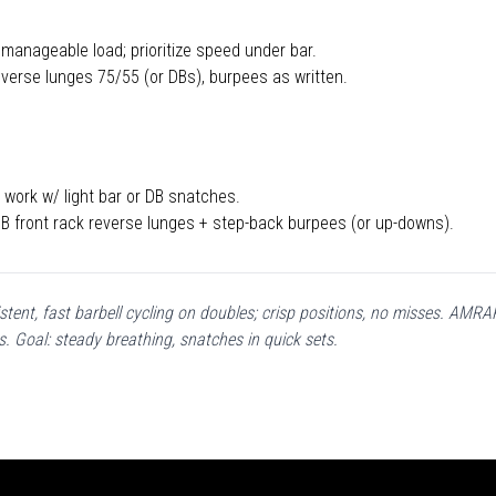
 manageable load; prioritize speed under bar.
verse lunges 75/55 (or DBs), burpees as written.
work w/ light bar or DB snatches.
 front rack reverse lunges + step-back burpees (or up-downs).
stent, fast barbell cycling on doubles; crisp positions, no misses. AM
s. Goal: steady breathing, snatches in quick sets.