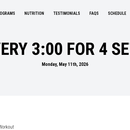
OGRAMS
NUTRITION
TESTIMONIALS
FAQS
SCHEDULE
ERY 3:00 FOR 4 S
Monday, May 11th, 2026
Workout