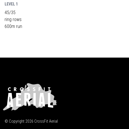
LEVEL 1
45/35
ring rows
600m run
© Copyright
2026
CrossFit Aerial