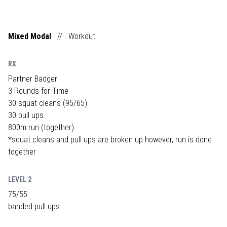
Mixed Modal
//
Workout
RX
Partner Badger
3 Rounds for Time
30 squat cleans (95/65)
30 pull ups
800m run (together)
*squat cleans and pull ups are broken up however, run is done
together
LEVEL 2
75/55
banded pull ups