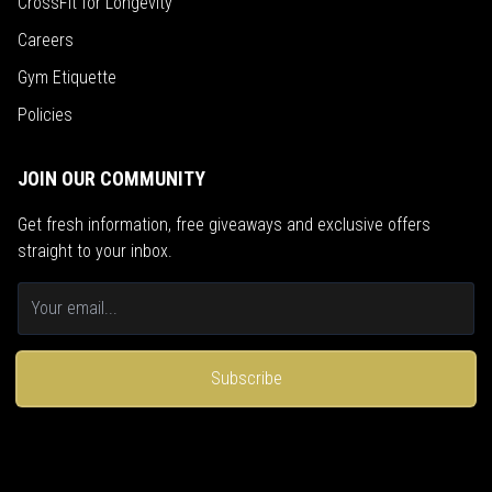
CrossFit for Longevity
Careers
Gym Etiquette
Policies
JOIN OUR COMMUNITY
Get fresh information, free giveaways and exclusive offers
straight to your inbox.
Subscribe