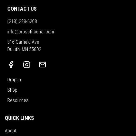
CONTACT US
(218) 228-6208
info@crossfitaerial.com
316 Garfield Ave
Duluth, MN 55802
Drop In
Shop
Resources
QUICK LINKS
About