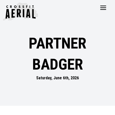
HOME
ABOUT
PARTNER
PRICING
PROGRAMS
NUTRITION
BADGER
TESTIMONIALS
FAQS
SCHEDULE
Saturday, June 6th, 2026
SHOP
RESOURCES
DROP IN
GET STARTED