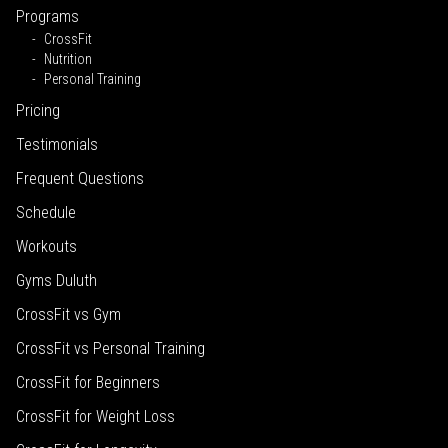
Programs
CrossFit
Nutrition
Personal Training
Pricing
Testimonials
Frequent Questions
Schedule
Workouts
Gyms Duluth
CrossFit vs Gym
CrossFit vs Personal Training
CrossFit for Beginners
CrossFit for Weight Loss