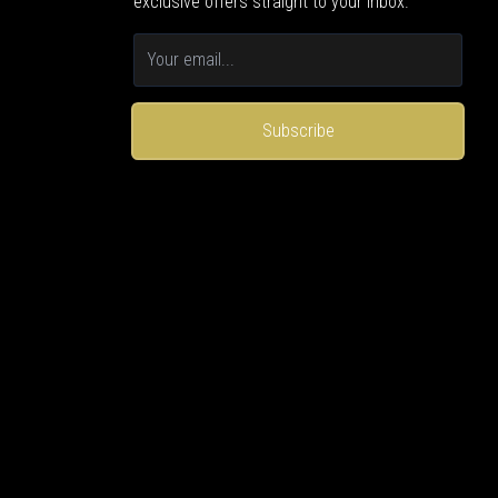
exclusive offers straight to your inbox.
Subscribe