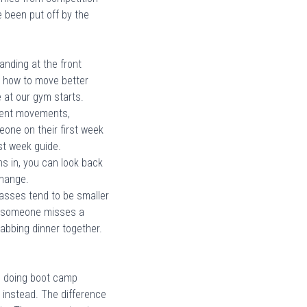
ve been put off by the
nding at the front
ou how to move better
 at our gym starts
.
ferent movements,
one on their first week
rst week guide
.
s in, you can look back
change.
asses tend to be smaller
en someone misses a
rabbing dinner together.
n doing boot camp
 instead. The difference