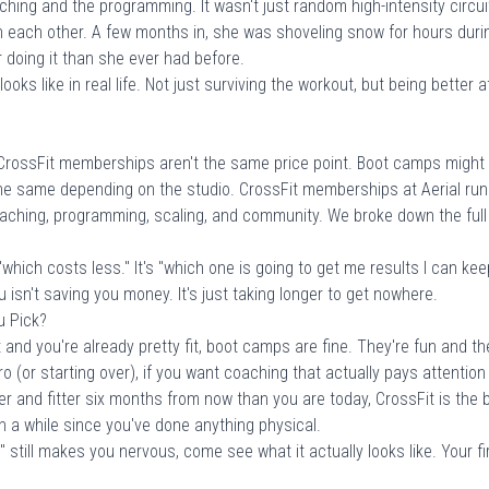
hing and the programming. It wasn't just random high-intensity circui
n each other. A few months in, she was shoveling snow for hours duri
r doing it than she ever had before.
oks like in real life. Not just surviving the workout, but being better a
rossFit memberships aren't the same price point. Boot camps might 
he same depending on the studio. CrossFit memberships at Aerial run
oaching, programming, scaling, and community. We broke down the full
 "which costs less." It's "which one is going to get me results I can k
 isn't saving you money. It's just taking longer to get nowhere.
u Pick?
and you're already pretty fit, boot camps are fine. They're fun and th
ero (or starting over), if you want coaching that actually pays attention
 and fitter six months from now than you are today, CrossFit is the be
en a while since you've done anything physical.
" still makes you nervous, come see what it actually looks like.
Your f