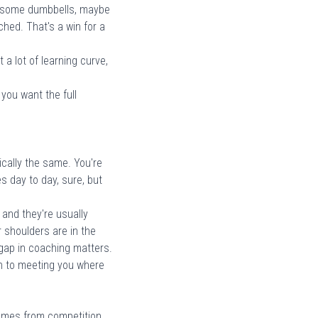
be some dumbbells, maybe
hed. That's a win for a
a lot of learning curve,
you want the full
cally the same. You're
 day to day, sure, but
 and they're usually
 shoulders are in the
t gap in coaching matters.
ach to meeting you where
 comes from competition