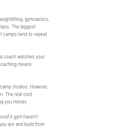
eightlifting, gymnastics,
class. The biggest
ot camps tend to repeat
nd a coach watches your
l coaching means
 camp studios. However,
n. The real cost
ing you money.
rossFit gym haven't
ou are and build from