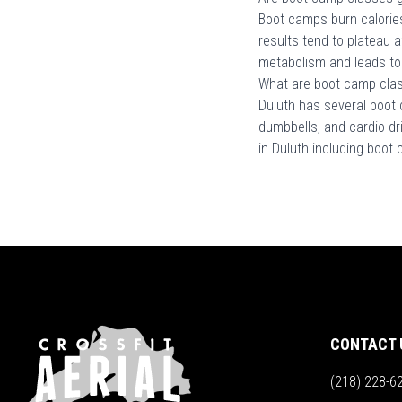
Boot camps burn calories
results tend to plateau 
metabolism and leads to
What are boot camp class
Duluth has several boot 
dumbbells, and cardio dr
in Duluth including boot
CONTACT 
(218) 228-6