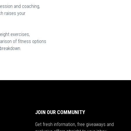
ression and coaching,
ch raises your
eight exercises,
arison of fitness options
s breakdown.
JOIN OUR COMMUNITY
Get fresh information, free giveaways and