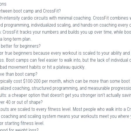
ions
between boot camp and CrossFit?
-intensity cardio circuits with minimal coaching. CrossFit combines w
ed programming, individualized scaling, and hands-on coaching every 
n: CrossFit tracks your numbers and builds you up over time, while bo
a long-term plan.
 better for beginners?
 for true beginners because every workout is scaled to your ability a
s. Boot camps can feel easier to walk into, but the lack of individua
bad movement habits or hit a plateau quickly.
ive than boot camp?
pically cost $100-200 per month, which can be more than some boot
nalized coaching, structured programming, and measurable progressio
lts: a cheaper option that doesn't get you stronger isn't actually sav
over 40 or out of shape?
kouts are scaled to every fitness level. Most people who walk into a C
e coaching and scaling system means your workouts meet you where y
r starting fitness level.
ood for weight loss?