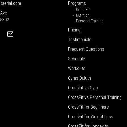
itaerial.com
Programs
CrossFit
 Ave
Nutrition
55802
Personal Training
Pricing
Testimonials
Frequent Questions
Schedule
Workouts
Gyms Duluth
CrossFit vs Gym
CrossFit vs Personal Training
CrossFit for Beginners
CrossFit for Weight Loss
CrossFit for Longevity