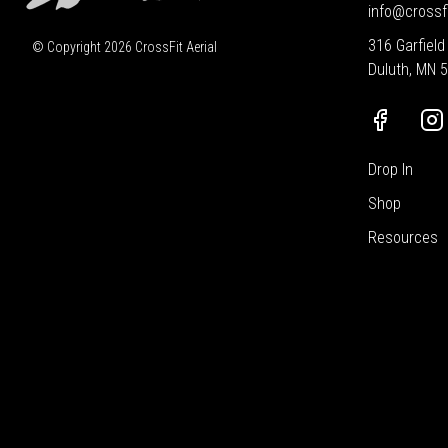
info@crossf
316 Garfield
© Copyright
2026
CrossFit Aerial
Duluth, MN 
Drop In
Shop
Resources