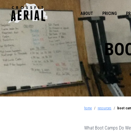
ABOUT
PRICING
PR
BOO
home
/
resources
/
boot cam
What Boot Camps Do Wel