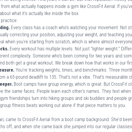
 from what actually happens inside a gym like
CrossFit Aerial
. If you'
e about
what it's actually like inside the box
.
 practice:
ding.
Every class has a coach who's watching your movement. Not sta
tually correcting your position, adjusting your weight, and teaching y
deal when you're starting from scratch, which is where
almost everyone
orks.
Every workout has multiple levels. Not just "lighter weight." Dif
fferent complexity. Someone who's been coming for two years and some
nd both get a great workout. We break down how that works in our
fi
easure.
You're tracking weights, times, and benchmarks. Three month
om a 65-pound deadlift to 135. That's not a vibe. That's measurable 
eeper.
Boot camps have group energy, which is great. But CrossFit cl
see the same faces. People learn each other's names. They text wh
, gym friendships turn into hiking groups and ski buddies and people g
group fitness beats working out alone
if that piece matters to you.
ri, came to CrossFit Aerial from a boot camp background. She'd bee
ths off, and when she came back she jumped into our regular classes