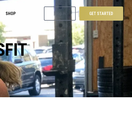
SHOP
Drop In
GET STARTED
SFIT