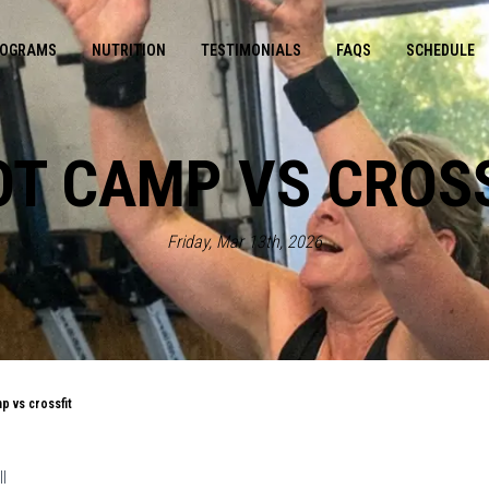
OGRAMS
NUTRITION
TESTIMONIALS
FAQS
SCHEDULE
T CAMP VS CROS
Friday, Mar 13th, 2026
p vs crossfit
l