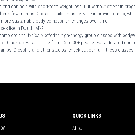
 and can help with short-term weight loss. But without strength prog
after a few months. CrossFit builds muscle while improving cardio, whi
 more sustainable body composition changes over time.
es like in Duluth, MN?
camp options, typically offering high-energy group classes with bodyw
ills. Class sizes can range from 15 to 30+ people. For a detailed comp
 camps, CrossFit, and other studios, check out our full fitness classe
US
QUICK LINKS
208
About