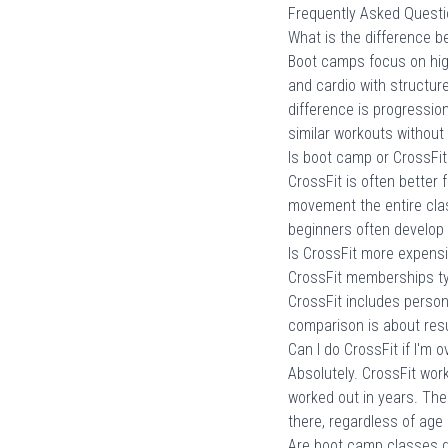
Frequently Asked Quest
What is the difference 
Boot camps focus on high
and cardio with structur
difference is progressio
similar workouts without 
Is boot camp or CrossFit
CrossFit is often better
movement the entire clas
beginners often develop 
Is CrossFit more expens
CrossFit memberships ty
CrossFit includes perso
comparison is about resu
Can I do CrossFit if I'm 
Absolutely. CrossFit wor
worked out in years. Th
there, regardless of age o
Are boot camp classes g