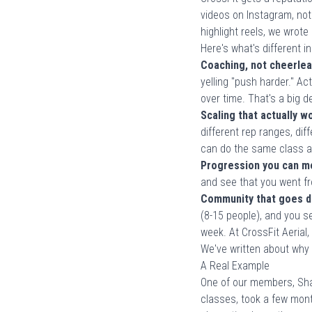
videos on Instagram, not
highlight reels, we wrot
Here's what's different in
Coaching, not cheerlea
yelling "push harder." Ac
over time. That's a big 
Scaling that actually w
different rep ranges, di
can do the same class a
Progression you can m
and see that you went fr
Community that goes d
(8-15 people), and you 
week. At CrossFit Aerial
We've written about
why 
A Real Example
One of our members, Sha
classes, took a few mon