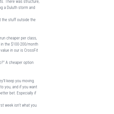
ts. There was structure,
ng a Duluth storm and
t the stuff outside the
run cheaper per class,
 in the
$100-200/month
 value in our
is CrossFit
eep?" A cheaper option
ey'll keep you moving.
 to you, and if you want
tter bet. Especially if
irst week
isn't what you