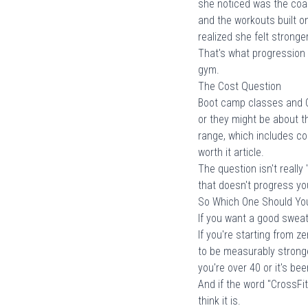
she noticed was the coac
and the workouts built o
realized she felt stronge
That's what progression lo
gym.
The Cost Question
Boot camp classes and C
or they might be about t
range
, which includes c
worth it
article.
The question isn't really
that doesn't progress you
So Which One Should Yo
If you want a good sweat 
If you're starting from z
to be measurably stronger
you're
over 40
or it's be
And if the word "CrossFit
think it is.