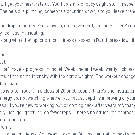
ill get your heart rate up. You'll do a mix of bodyweight stuff, may
 The music is pumping, someone's counting down, and you leave drenc
e drop-in friendly. You show up, do the workout, go home. There's not 
 feel less intimidating.
long with other options in our
fitness classes in Duluth
breakdown if 
Short
est.
don't have a progression model. Week one and week twenty look basi
s at the same intensity with the same weights. The workout changes
d to change.
 is often rough. In a class of 20 or 30 people, there's one instructor
nergy up, not watching whether your squat depth is improving or your
ress. If you're new to working out, or coming back after years off, tha
ally just "go lighter" or "do fewer reps." There's no structured appro
 up from there.
rently
on for being intense. And yeah, it can be. But that reputation mostly