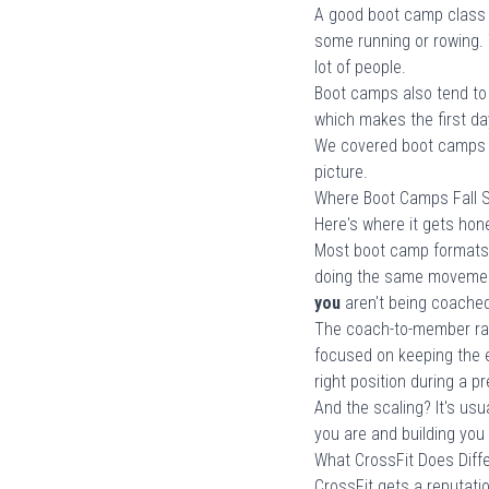
A good boot camp class w
some running or rowing.
lot of people.
Boot camps also tend to b
which makes the first day
We covered boot camps a
picture.
Where Boot Camps Fall 
Here's where it gets hon
Most boot camp formats 
doing the same movement
you
aren't being coache
The coach-to-member ratio
focused on keeping the e
right position during a p
And the scaling? It's usu
you are and building you
What CrossFit Does Diffe
CrossFit gets a reputati