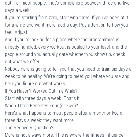
out. For most people, that's somewhere between three and five
days a week.
If you're starting from zero, start with three. If you've been at it
for a while and want more, add a day. Pay attention to how you
feel. Adjust.
And if you're looking for a place where the programming is
already handled, every workout is scaled to your level, and the
people around you actually care whether you show up,
check
out what we offer
.
Nobody here is going to tell you that you need to train six days a
week to be healthy. We're going to meet you where you are and
help you figure out what works.
If You Haven't Worked Out in a While?
Start with three days a week. That's it.
When Three Becomes Four (or Five)?
Here's what happens to most people after a month or two of
three days a week: they want more.
The Recovery Question?
More is not always more. This is where the fitness influencer