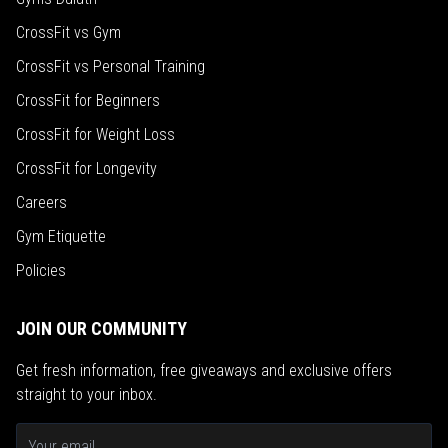
CrossFit vs Gym
CrossFit vs Personal Training
CrossFit for Beginners
CrossFit for Weight Loss
CrossFit for Longevity
Careers
Gym Etiquette
Policies
JOIN OUR COMMUNITY
Get fresh information, free giveaways and exclusive offers
straight to your inbox.