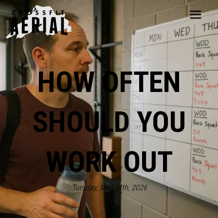
HOME
ABOUT
HOW OFTEN
PRICING
PROGRAMS
NUTRITION
SHOULD YOU
TESTIMONIALS
FAQS
SCHEDULE
WORK OUT
SHOP
RESOURCES
DROP IN
Tuesday, Mar 24th, 2026
GET STARTED