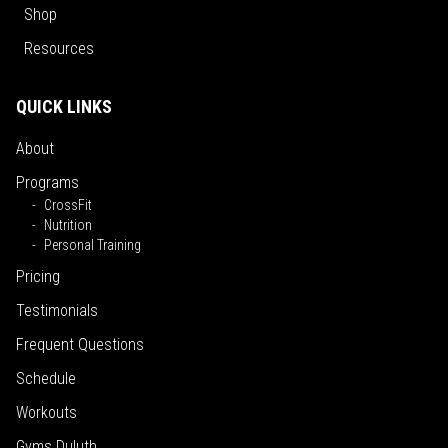
Shop
Resources
QUICK LINKS
About
Programs
CrossFit
Nutrition
Personal Training
Pricing
Testimonials
Frequent Questions
Schedule
Workouts
Gyms Duluth