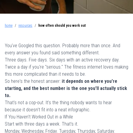
home
/
resources
/
how often should you work out
You've Googled this question. Probably more than once. And
every answer you found said something different.
Three days. Five days. Six days with an active recovery day.
Twice a day if you're "serious." The fitness internet loves making
this more complicated than it needs to be.
So here's the honest answer:
it depends on where you're
starting, and the best number is the one you'll actually stick
to.
That's not a cop-out. It's the thing nobody wants to hear
because it doesn't fit into a neat infographic.
If You Haven't Worked Out in a While
Start with three days a week. That's it.
Monday, Wednesday, Friday. Tuesday, Thursday, Saturday.