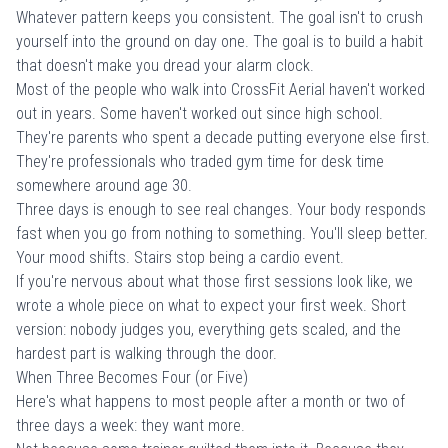
Whatever pattern keeps you consistent. The goal isn't to crush
yourself into the ground on day one. The goal is to build a habit
that doesn't make you dread your alarm clock.
Most of the people who walk into
CrossFit Aerial
haven't worked
out in years. Some haven't worked out since high school.
They're parents who spent a decade putting everyone else first.
They're professionals who traded gym time for desk time
somewhere around age 30.
Three days is enough to see real changes. Your body responds
fast when you go from nothing to something. You'll sleep better.
Your mood shifts. Stairs stop being a cardio event.
If you're nervous about what those first sessions look like, we
wrote a whole piece on
what to expect your first week
. Short
version: nobody judges you, everything gets scaled, and the
hardest part is walking through the door.
When Three Becomes Four (or Five)
Here's what happens to most people after a month or two of
three days a week: they want more.