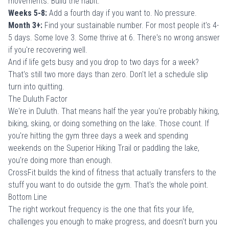
movements. Build the habit.
Weeks 5-8:
Add a fourth day if you want to. No pressure.
Month 3+:
Find your sustainable number. For most people it's 4-
5 days. Some love 3. Some thrive at 6. There's no wrong answer
if you're recovering well.
And if life gets busy and you drop to two days for a week?
That's still two more days than zero. Don't let a schedule slip
turn into quitting.
The Duluth Factor
We're in Duluth. That means half the year you're probably hiking,
biking, skiing, or doing something on the lake. Those count. If
you're hitting the gym three days a week and spending
weekends on the
Superior Hiking Trail or paddling the lake
,
you're doing more than enough.
CrossFit builds the kind of fitness that actually transfers to the
stuff you want to do outside the gym. That's the whole point.
Bottom Line
The right workout frequency is the one that fits your life,
challenges you enough to make progress, and doesn't burn you