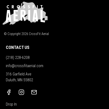
© Copyright
2026
CrossFit Aerial
CONTACT US
(218) 228-6208
info@crossfitaerial.com
316 Garfield Ave
Duluth, MN 55802
Drop In