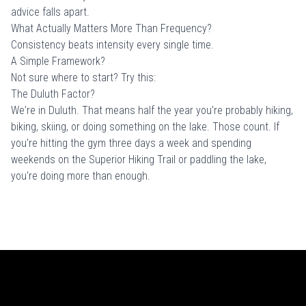
advice falls apart.
What Actually Matters More Than Frequency?
Consistency beats intensity every single time.
A Simple Framework?
Not sure where to start? Try this:
The Duluth Factor?
We're in Duluth. That means half the year you're probably hiking,
biking, skiing, or doing something on the lake. Those count. If
you're hitting the gym three days a week and spending
weekends on the Superior Hiking Trail or paddling the lake,
you're doing more than enough.