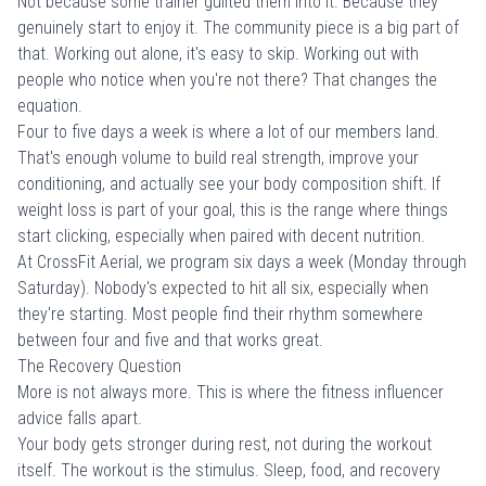
Not because some trainer guilted them into it. Because they
genuinely start to enjoy it. The community piece is a big part of
that. Working out alone, it's easy to skip. Working out with
people who notice when you're not there?
That changes the
equation
.
Four to five days a week is where a lot of our members land.
That's enough volume to build real strength, improve your
conditioning, and actually see your body composition shift. If
weight loss
is part of your goal, this is the range where things
start clicking, especially when paired with decent nutrition.
At CrossFit Aerial, we program six days a week (Monday through
Saturday). Nobody's expected to hit all six, especially when
they're starting. Most people find their rhythm somewhere
between four and five and that works great.
The Recovery Question
More is not always more. This is where the fitness influencer
advice falls apart.
Your body gets stronger during rest, not during the workout
itself. The workout is the stimulus. Sleep, food, and recovery