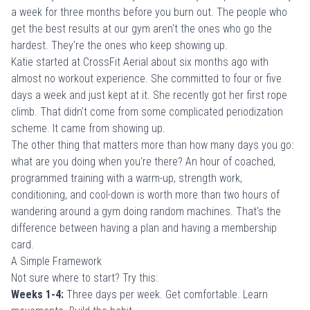
a week for three months before you burn out. The people who
get the best results at our gym aren't the ones who go the
hardest. They're the ones who keep showing up.
Katie started at CrossFit Aerial about six months ago with
almost no workout experience. She committed to four or five
days a week and just kept at it. She recently got her first rope
climb. That didn't come from some complicated periodization
scheme. It came from showing up.
The other thing that matters more than how many days you go:
what are you doing when you're there? An hour of coached,
programmed training with a warm-up, strength work,
conditioning, and cool-down is worth more than two hours of
wandering around a gym doing random machines. That's the
difference between having a plan and having a membership
card.
A Simple Framework
Not sure where to start? Try this:
Weeks 1-4:
Three days per week. Get comfortable. Learn