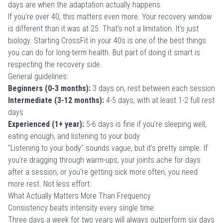
days are when the adaptation actually happens.
If you're over 40, this matters even more. Your recovery window
is different than it was at 25. That's not a limitation. It's just
biology.
Starting CrossFit in your 40s
is one of the best things
you can do for long-term health. But part of doing it smart is
respecting the recovery side.
General guidelines:
Beginners (0-3 months):
3 days on, rest between each session
Intermediate (3-12 months):
4-5 days, with at least 1-2 full rest
days
Experienced (1+ year):
5-6 days is fine if you're sleeping well,
eating enough, and listening to your body
"Listening to your body" sounds vague, but it's pretty simple. If
you're dragging through warm-ups, your joints ache for days
after a session, or you're getting sick more often, you need
more rest. Not less effort.
What Actually Matters More Than Frequency
Consistency beats intensity every single time.
Three days a week for two years will always outperform six days