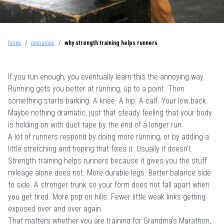
home
/
resources
/
why strength training helps runners
If you run enough, you eventually learn this the annoying way.
Running gets you better at running, up to a point. Then
something starts barking. A knee. A hip. A calf. Your low back.
Maybe nothing dramatic, just that steady feeling that your body
is holding on with duct tape by the end of a longer run.
A lot of runners respond by doing more running, or by adding a
little stretching and hoping that fixes it. Usually it doesn't.
Strength training helps runners because it gives you the stuff
mileage alone does not. More durable legs. Better balance side
to side. A stronger trunk so your form does not fall apart when
you get tired. More pop on hills. Fewer little weak links getting
exposed over and over again.
That matters whether you are training for Grandma's Marathon,