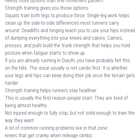
needs more options than one movement pattern.
Strength training gives you those options.
Squats train both legs to produce force. Single-leg work helps
clean up the side-to-side differences most runners carry
around. Deadlifts and hinging teach you to use your hips instead
of dumping everything into your knees and calves. Carries,
presses, and pulls build the trunk strength that helps you hold
posture when fatigue starts to show up.
If you are already running in Duluth, you have probably felt this
on the hills. The issue usually is not cardio first. It is whether
your legs and hips can keep doing their job once the terrain gets
harder.
Strength training helps runners stay healthier
This is usually the first reason people start. They are tired of
being almost healthy.
Not injured enough to fully stop, but not solid enough to train the
way they want.
A lot of common running problems live in that zone:
knees that get cranky when mileage climbs