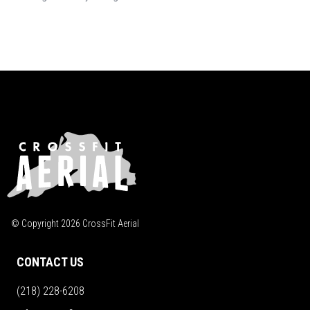
© Copyright
2026
CrossFit Aerial
CONTACT US
(218) 228-6208