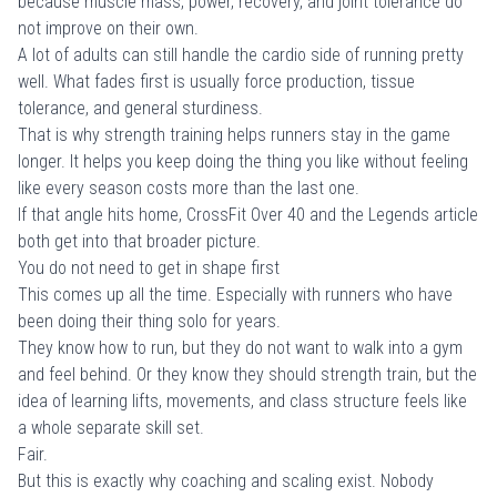
because muscle mass, power, recovery, and joint tolerance do
not improve on their own.
A lot of adults can still handle the cardio side of running pretty
well. What fades first is usually force production, tissue
tolerance, and general sturdiness.
That is why strength training helps runners stay in the game
longer. It helps you keep doing the thing you like without feeling
like every season costs more than the last one.
If that angle hits home,
CrossFit Over 40
and the
Legends article
both get into that broader picture.
You do not need to get in shape first
This comes up all the time. Especially with runners who have
been doing their thing solo for years.
They know how to run, but they do not want to walk into a gym
and feel behind. Or they know they should strength train, but the
idea of learning lifts, movements, and class structure feels like
a whole separate skill set.
Fair.
But this is exactly why coaching and scaling exist. Nobody