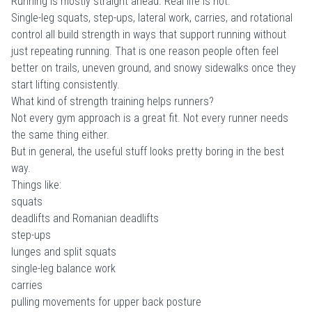
Running is mostly straight ahead. Real life is not.
Single-leg squats, step-ups, lateral work, carries, and rotational
control all build strength in ways that support running without
just repeating running. That is one reason people often feel
better on trails, uneven ground, and snowy sidewalks once they
start lifting consistently.
What kind of strength training helps runners?
Not every gym approach is a great fit. Not every runner needs
the same thing either.
But in general, the useful stuff looks pretty boring in the best
way.
Things like:
squats
deadlifts and Romanian deadlifts
step-ups
lunges and split squats
single-leg balance work
carries
pulling movements for upper back posture