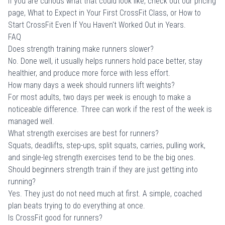
If you are curious what that could look like, check out
our pricing
page
,
What to Expect in Your First CrossFit Class
, or
How to
Start CrossFit Even If You Haven't Worked Out in Years
.
FAQ
Does strength training make runners slower?
No. Done well, it usually helps runners hold pace better, stay
healthier, and produce more force with less effort.
How many days a week should runners lift weights?
For most adults, two days per week is enough to make a
noticeable difference. Three can work if the rest of the week is
managed well.
What strength exercises are best for runners?
Squats, deadlifts, step-ups, split squats, carries, pulling work,
and single-leg strength exercises tend to be the big ones.
Should beginners strength train if they are just getting into
running?
Yes. They just do not need much at first. A simple, coached
plan beats trying to do everything at once.
Is CrossFit good for runners?