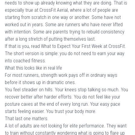
needs to show up already knowing what they are doing. That is
especially true at CrossFit Aerial, where a lot of people are
starting from scratch in one way or another. Some have not
worked out in years. Some are runners who have never lifted
with intention. Some are parents trying to rebuild consistency
after a long stretch of putting themselves last.
If that is you, read
What to Expect Your First Week at CrossFit
.
The short version is simple: you do not need to earn your way
into coached fitness.
What this looks like in real life
For most runners, strength work pays off in ordinary ways
before it shows up in dramatic ones.
You feel steadier on hills. Your knees stop talking so much. You
recover better after harder efforts. You do not feel like your
posture caves at the end of every long run. Your easy pace
starts feeling easier. You trust your body more.
That last one matters.
A lot of adults are not looking for elite performance. They want
to train without constantly wondering what is going to flare up