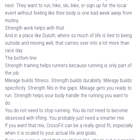
next. They want to run, hike, ski, bike, or sign up for the local
event without feeling like their body is one bad week away from
mutiny.
Strength work helps with that.
And in a place like Duluth, where so much of life is tied to being
outside and moving well, that carries over into a lot more than
race day.
The bottom line
Strength training helps runners because running is only part of
the job.
Mileage builds fitness. Strength builds durability. Mileage builds
specificity. Strength fills in the gaps. Mileage gets you ready to
run. Strength helps your body handle the running you want to
do.
You do not need to stop running. You do not need to become
obsessed with lifting. You probably just need a smarter mix.
If you want that mix, CrossFit can be a really good fit, especially
when it is scaled to your actual life and goals.