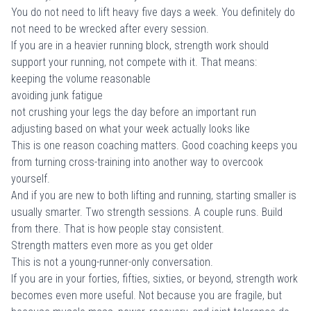
You do not need to lift heavy five days a week. You definitely do
not need to be wrecked after every session.
If you are in a heavier running block, strength work should
support your running, not compete with it. That means:
keeping the volume reasonable
avoiding junk fatigue
not crushing your legs the day before an important run
adjusting based on what your week actually looks like
This is one reason coaching matters. Good coaching keeps you
from turning cross-training into another way to overcook
yourself.
And if you are new to both lifting and running, starting smaller is
usually smarter. Two strength sessions. A couple runs. Build
from there. That is how people stay consistent.
Strength matters even more as you get older
This is not a young-runner-only conversation.
If you are in your forties, fifties, sixties, or beyond, strength work
becomes even more useful. Not because you are fragile, but