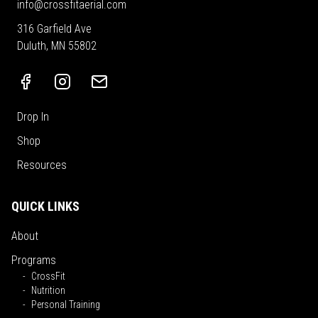
info@crossfitaerial.com
316 Garfield Ave
Duluth, MN 55802
Drop In
Shop
Resources
QUICK LINKS
About
Programs
CrossFit
Nutrition
Personal Training