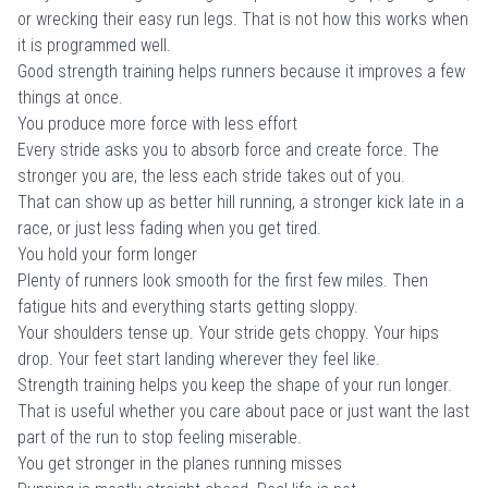
or wrecking their easy run legs. That is not how this works when
it is programmed well.
Good strength training helps runners because it improves a few
things at once.
You produce more force with less effort
Every stride asks you to absorb force and create force. The
stronger you are, the less each stride takes out of you.
That can show up as better hill running, a stronger kick late in a
race, or just less fading when you get tired.
You hold your form longer
Plenty of runners look smooth for the first few miles. Then
fatigue hits and everything starts getting sloppy.
Your shoulders tense up. Your stride gets choppy. Your hips
drop. Your feet start landing wherever they feel like.
Strength training helps you keep the shape of your run longer.
That is useful whether you care about pace or just want the last
part of the run to stop feeling miserable.
You get stronger in the planes running misses