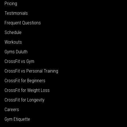
Pricing
Testimonials
Frequent Questions
Schedule
Workouts
Gyms Duluth
CrossFit vs Gym
CrossFit vs Personal Training
CrossFit for Beginners
CrossFit for Weight Loss
CrossFit for Longevity
Careers
Gym Etiquette