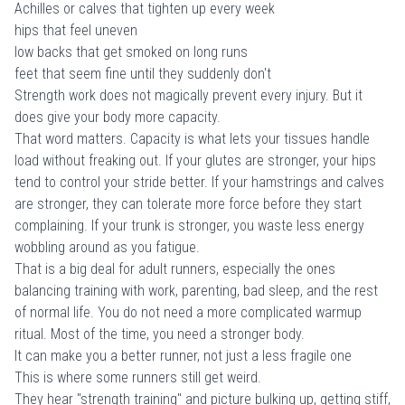
Achilles or calves that tighten up every week
hips that feel uneven
low backs that get smoked on long runs
feet that seem fine until they suddenly don't
Strength work does not magically prevent every injury. But it
does give your body more capacity.
That word matters. Capacity is what lets your tissues handle
load without freaking out. If your glutes are stronger, your hips
tend to control your stride better. If your hamstrings and calves
are stronger, they can tolerate more force before they start
complaining. If your trunk is stronger, you waste less energy
wobbling around as you fatigue.
That is a big deal for adult runners, especially the ones
balancing training with work, parenting, bad sleep, and the rest
of normal life. You do not need a more complicated warmup
ritual. Most of the time, you need a stronger body.
It can make you a better runner, not just a less fragile one
This is where some runners still get weird.
They hear "strength training" and picture bulking up, getting stiff,