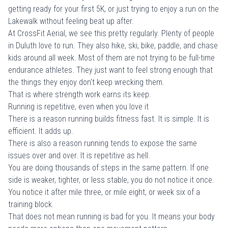
getting ready for your first 5K, or just trying to enjoy a run on the
Lakewalk without feeling beat up after.
At CrossFit Aerial, we see this pretty regularly. Plenty of people
in Duluth love to run. They also hike, ski, bike, paddle, and chase
kids around all week. Most of them are not trying to be full-time
endurance athletes. They just want to feel strong enough that
the things they enjoy don't keep wrecking them.
That is where strength work earns its keep.
Running is repetitive, even when you love it
There is a reason running builds fitness fast. It is simple. It is
efficient. It adds up.
There is also a reason running tends to expose the same
issues over and over. It is repetitive as hell.
You are doing thousands of steps in the same pattern. If one
side is weaker, tighter, or less stable, you do not notice it once.
You notice it after mile three, or mile eight, or week six of a
training block.
That does not mean running is bad for you. It means your body