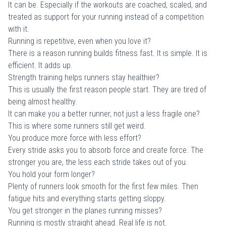
It can be. Especially if the workouts are coached, scaled, and
treated as support for your running instead of a competition
with it.
Running is repetitive, even when you love it?
There is a reason running builds fitness fast. It is simple. It is
efficient. It adds up.
Strength training helps runners stay healthier?
This is usually the first reason people start. They are tired of
being almost healthy.
It can make you a better runner, not just a less fragile one?
This is where some runners still get weird.
You produce more force with less effort?
Every stride asks you to absorb force and create force. The
stronger you are, the less each stride takes out of you.
You hold your form longer?
Plenty of runners look smooth for the first few miles. Then
fatigue hits and everything starts getting sloppy.
You get stronger in the planes running misses?
Running is mostly straight ahead. Real life is not.