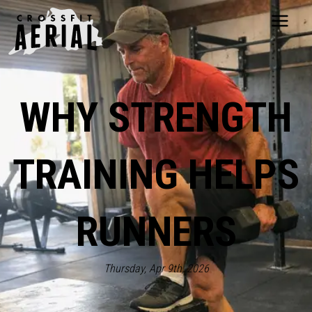
HOME
ABOUT
WHY STRENGTH
PRICING
PROGRAMS
NUTRITION
TRAINING HELPS
TESTIMONIALS
FAQS
SCHEDULE
RUNNERS
SHOP
RESOURCES
DROP IN
Thursday, Apr 9th, 2026
GET STARTED