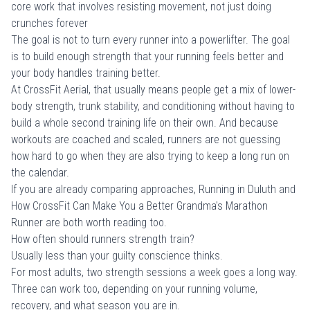
core work that involves resisting movement, not just doing
crunches forever
The goal is not to turn every runner into a powerlifter. The goal
is to build enough strength that your running feels better and
your body handles training better.
At CrossFit Aerial, that usually means people get a mix of lower-
body strength, trunk stability, and conditioning without having to
build a whole second training life on their own. And because
workouts are coached and scaled, runners are not guessing
how hard to go when they are also trying to keep a long run on
the calendar.
If you are already comparing approaches,
Running in Duluth
and
How CrossFit Can Make You a Better Grandma's Marathon
Runner
are both worth reading too.
How often should runners strength train?
Usually less than your guilty conscience thinks.
For most adults, two strength sessions a week goes a long way.
Three can work too, depending on your running volume,
recovery, and what season you are in.