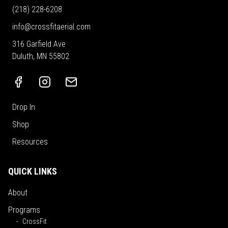
(218) 228-6208
info@crossfitaerial.com
316 Garfield Ave
Duluth, MN 55802
Drop In
Shop
Resources
QUICK LINKS
About
Programs
CrossFit