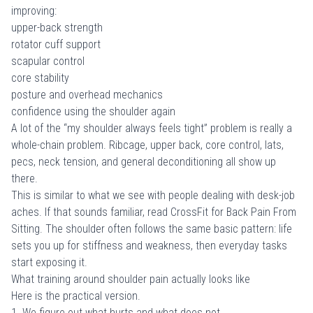
improving:
upper-back strength
rotator cuff support
scapular control
core stability
posture and overhead mechanics
confidence using the shoulder again
A lot of the “my shoulder always feels tight” problem is really a
whole-chain problem. Ribcage, upper back, core control, lats,
pecs, neck tension, and general deconditioning all show up
there.
This is similar to what we see with people dealing with desk-job
aches. If that sounds familiar, read
CrossFit for Back Pain From
Sitting
. The shoulder often follows the same basic pattern: life
sets you up for stiffness and weakness, then everyday tasks
start exposing it.
What training around shoulder pain actually looks like
Here is the practical version.
1. We figure out what hurts and what does not