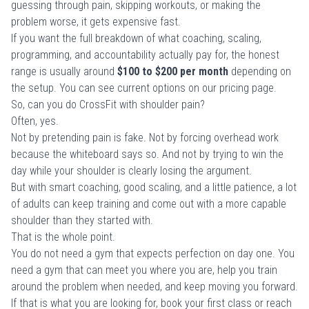
guessing through pain, skipping workouts, or making the
problem worse, it gets expensive fast.
If you want the full breakdown of what coaching, scaling,
programming, and accountability actually pay for, the honest
range is usually around
$100 to $200 per month
depending on
the setup. You can see current options on our
pricing page
.
So, can you do CrossFit with shoulder pain?
Often, yes.
Not by pretending pain is fake. Not by forcing overhead work
because the whiteboard says so. And not by trying to win the
day while your shoulder is clearly losing the argument.
But with smart coaching, good scaling, and a little patience, a lot
of adults can keep training and come out with a more capable
shoulder than they started with.
That is the whole point.
You do not need a gym that expects perfection on day one. You
need a gym that can meet you where you are, help you train
around the problem when needed, and keep moving you forward.
If that is what you are looking for,
book your first class or reach