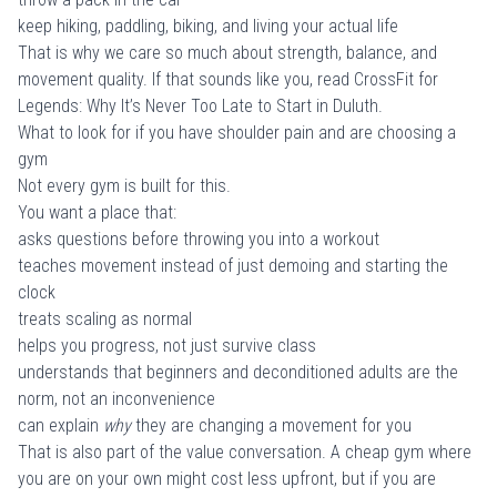
keep hiking, paddling, biking, and living your actual life
That is why we care so much about strength, balance, and
movement quality. If that sounds like you, read
CrossFit for
Legends: Why It’s Never Too Late to Start in Duluth
.
What to look for if you have shoulder pain and are choosing a
gym
Not every gym is built for this.
You want a place that:
asks questions before throwing you into a workout
teaches movement instead of just demoing and starting the
clock
treats scaling as normal
helps you progress, not just survive class
understands that beginners and deconditioned adults are the
norm, not an inconvenience
can explain
why
they are changing a movement for you
That is also part of the value conversation. A cheap gym where
you are on your own might cost less upfront, but if you are