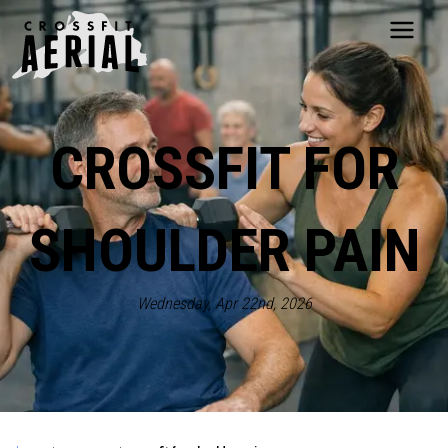
HOME
ABOUT
CROSSFIT FOR
PRICING
PROGRAMS
NUTRITION
SHOULDER PAIN
TESTIMONIALS
FAQS
SCHEDULE
Wednesday, Apr 22nd, 2026
SHOP
RESOURCES
DROP IN
GET STARTED