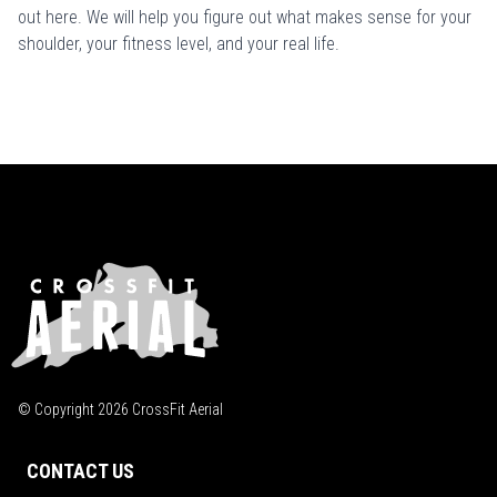
out here
. We will help you figure out what makes sense for your
shoulder, your fitness level, and your real life.
© Copyright
2026
CrossFit Aerial
CONTACT US