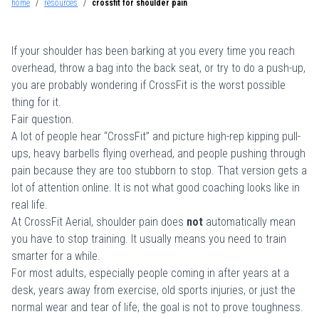
home
/
resources
/
crossfit for shoulder pain
If your shoulder has been barking at you every time you reach
overhead, throw a bag into the back seat, or try to do a push-up,
you are probably wondering if CrossFit is the worst possible
thing for it.
Fair question.
A lot of people hear “CrossFit” and picture high-rep kipping pull-
ups, heavy barbells flying overhead, and people pushing through
pain because they are too stubborn to stop. That version gets a
lot of attention online. It is not what good coaching looks like in
real life.
At CrossFit Aerial, shoulder pain does
not
automatically mean
you have to stop training. It usually means you need to train
smarter for a while.
For most adults, especially people coming in after years at a
desk, years away from exercise, old sports injuries, or just the
normal wear and tear of life, the goal is not to prove toughness.