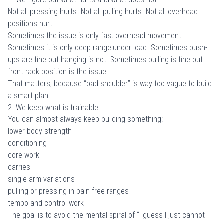
Not all pressing hurts. Not all pulling hurts. Not all overhead
positions hurt.
Sometimes the issue is only fast overhead movement.
Sometimes it is only deep range under load. Sometimes push-
ups are fine but hanging is not. Sometimes pulling is fine but
front rack position is the issue.
That matters, because “bad shoulder” is way too vague to build
a smart plan.
2. We keep what is trainable
You can almost always keep building something:
lower-body strength
conditioning
core work
carries
single-arm variations
pulling or pressing in pain-free ranges
tempo and control work
The goal is to avoid the mental spiral of “I guess I just cannot