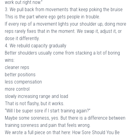
work out right now.”
3. We pull back from movements that keep poking the bruise
This is the part where ego gets people in trouble.
If every rep of a movement lights your shoulder up, doing more
reps rarely fixes that in the moment. We swap it, adjust it, or
dose it differently.
4. We rebuild capacity gradually
Better shoulders usually come from stacking a lot of boring
wins:
cleaner reps
better positions
less compensation
more control
slowly increasing range and load
That is not flashy, but it works.
“Will I be super sore if I start training again?”
Maybe some soreness, yes. But there is a difference between
training soreness and pain that feels wrong.
We wrote a full piece on that here:
How Sore Should You Be