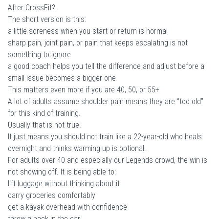
After CrossFit?
.
The short version is this:
a little soreness when you start or return is normal
sharp pain, joint pain, or pain that keeps escalating is not
something to ignore
a good coach helps you tell the difference and adjust before a
small issue becomes a bigger one
This matters even more if you are 40, 50, or 55+
A lot of adults assume shoulder pain means they are “too old”
for this kind of training.
Usually that is not true.
It just means you should not train like a 22-year-old who heals
overnight and thinks warming up is optional.
For adults over 40 and especially our Legends crowd, the win is
not showing off. It is being able to:
lift luggage without thinking about it
carry groceries comfortably
get a kayak overhead with confidence
throw a pack in the car