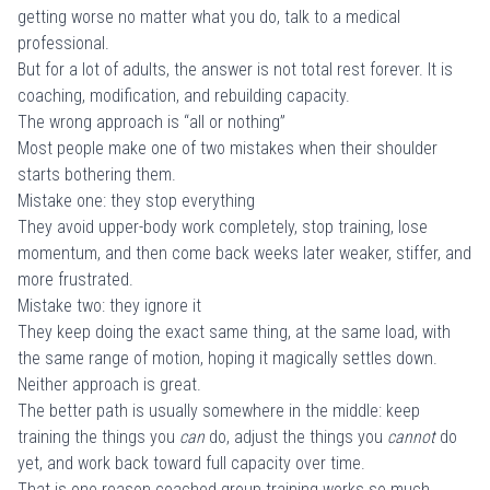
getting worse no matter what you do, talk to a medical
professional.
But for a lot of adults, the answer is not total rest forever. It is
coaching, modification, and rebuilding capacity.
The wrong approach is “all or nothing”
Most people make one of two mistakes when their shoulder
starts bothering them.
Mistake one: they stop everything
They avoid upper-body work completely, stop training, lose
momentum, and then come back weeks later weaker, stiffer, and
more frustrated.
Mistake two: they ignore it
They keep doing the exact same thing, at the same load, with
the same range of motion, hoping it magically settles down.
Neither approach is great.
The better path is usually somewhere in the middle: keep
training the things you
can
do, adjust the things you
cannot
do
yet, and work back toward full capacity over time.
That is one reason coached group training works so much