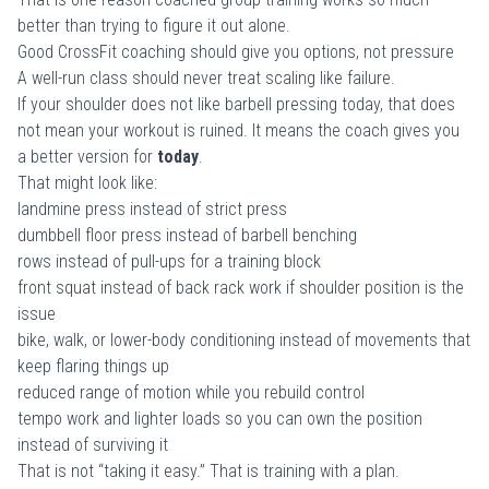
better than trying to figure it out alone.
Good CrossFit coaching should give you options, not pressure
A well-run class should never treat scaling like failure.
If your shoulder does not like barbell pressing today, that does
not mean your workout is ruined. It means the coach gives you
a better version for
today
.
That might look like:
landmine press instead of strict press
dumbbell floor press instead of barbell benching
rows instead of pull-ups for a training block
front squat instead of back rack work if shoulder position is the
issue
bike, walk, or lower-body conditioning instead of movements that
keep flaring things up
reduced range of motion while you rebuild control
tempo work and lighter loads so you can own the position
instead of surviving it
That is not “taking it easy.” That is training with a plan.