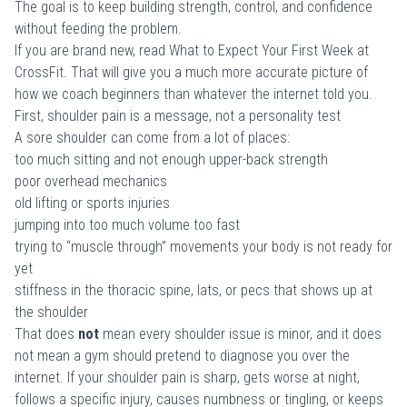
The goal is to keep building strength, control, and confidence
without feeding the problem.
If you are brand new, read
What to Expect Your First Week at
CrossFit
. That will give you a much more accurate picture of
how we coach beginners than whatever the internet told you.
First, shoulder pain is a message, not a personality test
A sore shoulder can come from a lot of places:
too much sitting and not enough upper-back strength
poor overhead mechanics
old lifting or sports injuries
jumping into too much volume too fast
trying to “muscle through” movements your body is not ready for
yet
stiffness in the thoracic spine, lats, or pecs that shows up at
the shoulder
That does
not
mean every shoulder issue is minor, and it does
not mean a gym should pretend to diagnose you over the
internet. If your shoulder pain is sharp, gets worse at night,
follows a specific injury, causes numbness or tingling, or keeps