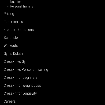
Nutrition
Personal Training
Pricing
Testimonials
Frequent Questions
Schedule
Workouts
Gyms Duluth
CrossFit vs Gym
CrossFit vs Personal Training
CrossFit for Beginners
CrossFit for Weight Loss
CrossFit for Longevity
Careers