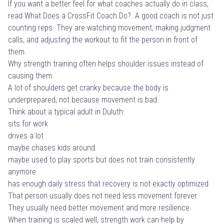
If you want a better feel for what coaches actually do in class,
read
What Does a CrossFit Coach Do?
. A good coach is not just
counting reps. They are watching movement, making judgment
calls, and adjusting the workout to fit the person in front of
them.
Why strength training often helps shoulder issues instead of
causing them
A lot of shoulders get cranky because the body is
underprepared, not because movement is bad.
Think about a typical adult in Duluth:
sits for work
drives a lot
maybe chases kids around
maybe used to play sports but does not train consistently
anymore
has enough daily stress that recovery is not exactly optimized
That person usually does not need less movement forever.
They usually need better movement and more resilience.
When training is scaled well, strength work can help by